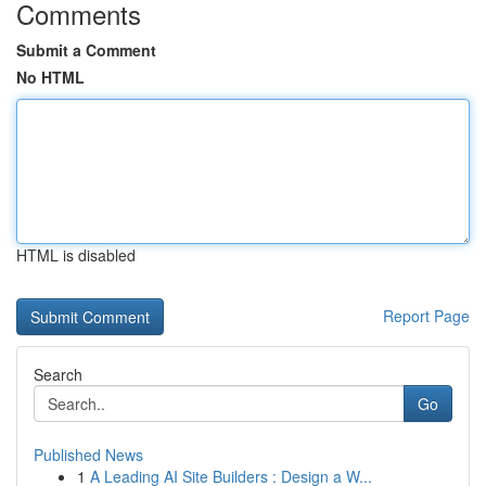
Comments
Submit a Comment
No HTML
HTML is disabled
Report Page
Search
Go
Published News
1
A Leading AI Site Builders : Design a W...