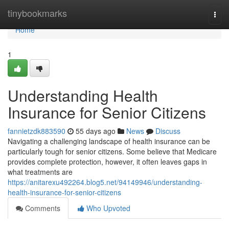
Home
tinybookmarks
Togg
navi
Home
1
Understanding Health
Insurance for Senior Citizens
fannietzdk883590
55 days ago
News
Discuss
Navigating a challenging landscape of health insurance can be
particularly tough for senior citizens. Some believe that Medicare
provides complete protection, however, it often leaves gaps in
what treatments are
https://anitarexu492264.blog5.net/94149946/understanding-
health-insurance-for-senior-citizens
Comments
Who Upvoted