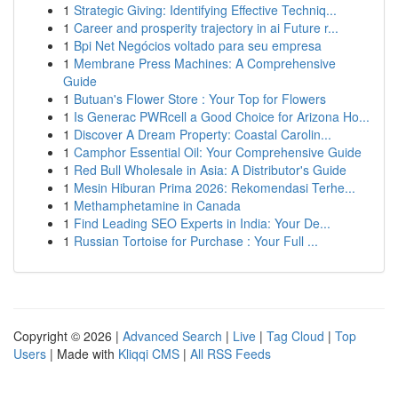
1
Strategic Giving: Identifying Effective Techniq...
1
Career and prosperity trajectory in ai Future r...
1
Bpi Net Negócios voltado para seu empresa
1
Membrane Press Machines: A Comprehensive
Guide
1
Butuan's Flower Store : Your Top for Flowers
1
Is Generac PWRcell a Good Choice for Arizona Ho...
1
Discover A Dream Property: Coastal Carolin...
1
Camphor Essential Oil: Your Comprehensive Guide
1
Red Bull Wholesale in Asia: A Distributor's Guide
1
Mesin Hiburan Prima 2026: Rekomendasi Terhe...
1
Methamphetamine in Canada
1
Find Leading SEO Experts in India: Your De...
1
Russian Tortoise for Purchase : Your Full ...
Copyright © 2026 |
Advanced Search
|
Live
|
Tag Cloud
|
Top
Users
| Made with
Kliqqi CMS
|
All RSS Feeds