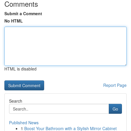
Comments
Submit a Comment
No HTML
HTML is disabled
Report Page
Search
Go
Published News
1
Boost Your Bathroom with a Stylish Mirror Cabinet