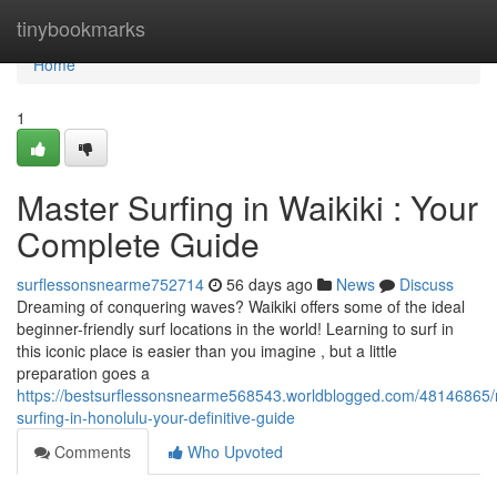
Home
tinybookmarks
Home
1
Master Surfing in Waikiki : Your
Complete Guide
surflessonsnearme752714
56 days ago
News
Discuss
Dreaming of conquering waves? Waikiki offers some of the ideal
beginner-friendly surf locations in the world! Learning to surf in
this iconic place is easier than you imagine , but a little
preparation goes a
https://bestsurflessonsnearme568543.worldblogged.com/48146865/
surfing-in-honolulu-your-definitive-guide
Comments
Who Upvoted