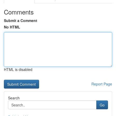
Comments
Submit a Comment
No HTML
HTML is disabled
Report Page
Search
Go