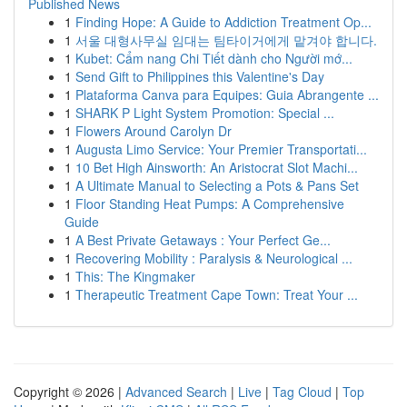
Published News
1
Finding Hope: A Guide to Addiction Treatment Op...
1
서울 대형사무실 임대는 팀타이거에게 맡겨야 합니다.
1
Kubet: Cẩm nang Chi Tiết dành cho Người mớ...
1
Send Gift to Philippines this Valentine's Day
1
Plataforma Canva para Equipes: Guia Abrangente ...
1
SHARK P Light System Promotion: Special ...
1
Flowers Around Carolyn Dr
1
Augusta Limo Service: Your Premier Transportati...
1
10 Bet High Ainsworth: An Aristocrat Slot Machi...
1
A Ultimate Manual to Selecting a Pots & Pans Set
1
Floor Standing Heat Pumps: A Comprehensive
Guide
1
A Best Private Getaways : Your Perfect Ge...
1
Recovering Mobility : Paralysis & Neurological ...
1
This: The Kingmaker
1
Therapeutic Treatment Cape Town: Treat Your ...
Copyright © 2026 |
Advanced Search
|
Live
|
Tag Cloud
|
Top