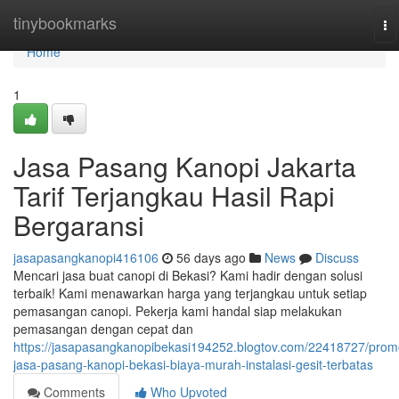
Home
tinybookmarks
To
na
Home
1
Jasa Pasang Kanopi Jakarta
Tarif Terjangkau Hasil Rapi
Bergaransi
jasapasangkanopi416106
56 days ago
News
Discuss
Mencari jasa buat canopi di Bekasi? Kami hadir dengan solusi
terbaik! Kami menawarkan harga yang terjangkau untuk setiap
pemasangan canopi. Pekerja kami handal siap melakukan
pemasangan dengan cepat dan
https://jasapasangkanopibekasi194252.blogtov.com/22418727/prom
jasa-pasang-kanopi-bekasi-biaya-murah-instalasi-gesit-terbatas
Comments
Who Upvoted