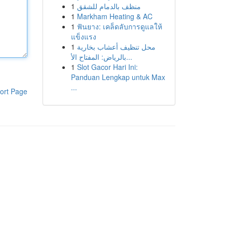
1
منظف بالدمام للشقق
1
Markham Heating & AC
1
ฟันยาง: เคล็ดลับการดูแลให้
แข็งแรง
1
محل تنظيف أعشاب بخارية
بالرياض: المفتاح الأ...
1
Slot Gacor Hari Ini:
Panduan Lengkap untuk Max
...
ort Page