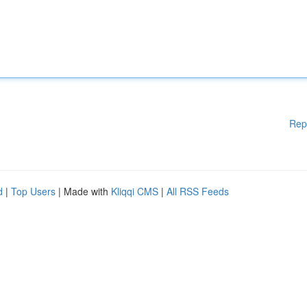
Rep
d
|
Top Users
| Made with
Kliqqi CMS
|
All RSS Feeds