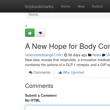
Home
tinybookmarks
Home
New
Submit
Home
1
A New Hope for Body Con
retatrutidedosing677951
58 days ago
News
Di
New data reveals that retatrutide, a innovative medic
combines the actions of a GLP-1 receptor and a GIP a
Comments
Who Upvoted
Comments
Submit a Comment
No HTML