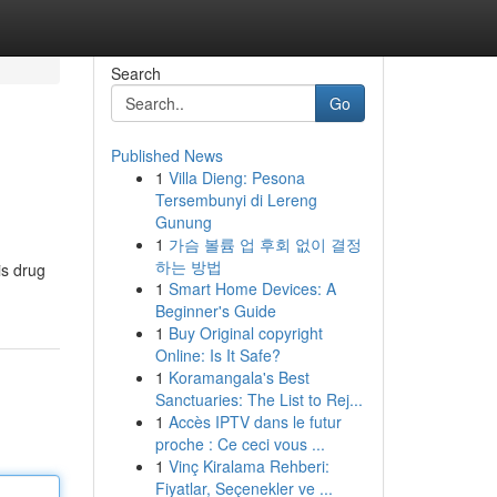
Search
Go
Published News
1
Villa Dieng: Pesona
Tersembunyi di Lereng
Gunung
1
가슴 볼륨 업 후회 없이 결정
하는 방법
is drug
1
Smart Home Devices: A
Beginner's Guide
1
Buy Original copyright
Online: Is It Safe?
1
Koramangala's Best
Sanctuaries: The List to Rej...
1
Accès IPTV dans le futur
proche : Ce ceci vous ...
1
Vinç Kiralama Rehberi:
Fiyatlar, Seçenekler ve ...