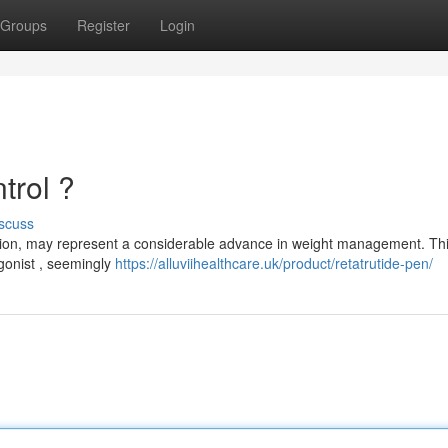
Groups
Register
Login
trol ?
scuss
ation, may represent a considerable advance in weight management. Th
gonist , seemingly
https://alluviihealthcare.uk/product/retatrutide-pen/