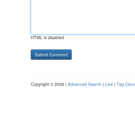
HTML is disabled
Copyright © 2026 |
Advanced Search
|
Live
|
Tag Clou