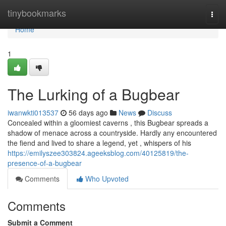
Home
tinybookmarks
Togg
navi
Home
1
The Lurking of a Bugbear
iwanwkti013537
56 days ago
News
Discuss
Concealed within a gloomiest caverns , this Bugbear spreads a
shadow of menace across a countryside. Hardly any encountered
the fiend and lived to share a legend, yet , whispers of his
https://emilyszee303824.ageeksblog.com/40125819/the-
presence-of-a-bugbear
Comments
Who Upvoted
Comments
Submit a Comment