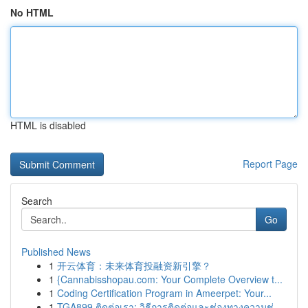
No HTML
HTML is disabled
Report Page
Search
Go
Published News
1
开云体育：未来体育投融资新引擎？
1
{Cannabisshopau.com: Your Complete Overview t...
1
Coding Certification Program in Ameerpet: Your...
1
TGA899 ติดต่อเรา: วิธีการติดต่อและช่องทางความช่...