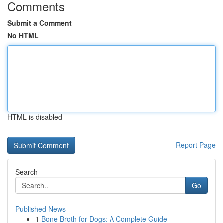
Comments
Submit a Comment
No HTML
HTML is disabled
Report Page
Search
Go
Published News
1
Bone Broth for Dogs: A Complete Guide