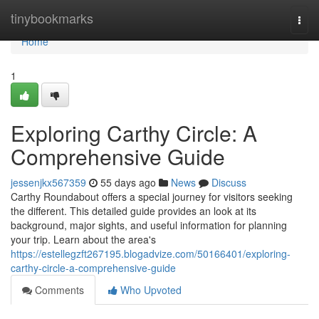
Home
tinybookmarks
Togg
navi
Home
1
Exploring Carthy Circle: A
Comprehensive Guide
jessenjkx567359
55 days ago
News
Discuss
Carthy Roundabout offers a special journey for visitors seeking
the different. This detailed guide provides an look at its
background, major sights, and useful information for planning
your trip. Learn about the area's
https://estellegzft267195.blogadvize.com/50166401/exploring-
carthy-circle-a-comprehensive-guide
Comments
Who Upvoted