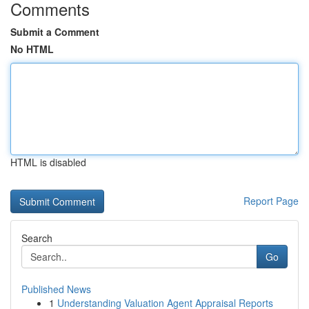
Comments
Submit a Comment
No HTML
HTML is disabled
Report Page
Search
Go
Published News
1
Understanding Valuation Agent Appraisal Reports