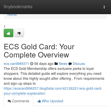
Home
tinybookmarks
Togg
navi
Home
1
ECS Gold Card: Your
Complete Overview
ecs-card989371
58 days ago
News
Discuss
The ECS Gold Membership offers exclusive perks to loyal
shoppers. This detailed guide will explore everything you need
know about this highly sought-after offering . From requirements
and sign-up steps to
https://ecscard996257.blog5star.com/42126221/ecs-gold-card-
your-complete-explanation
Comments
Who Upvoted