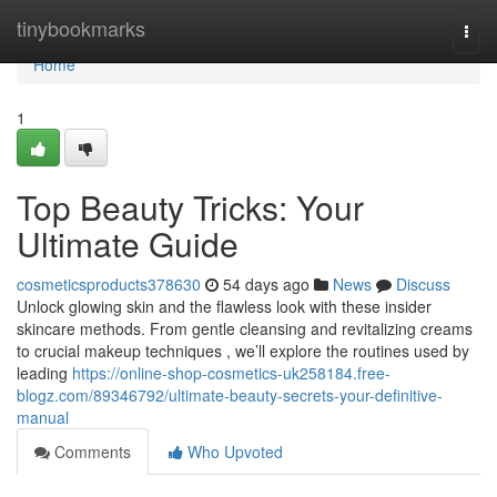
Home
tinybookmarks
Togg
navi
Home
1
Top Beauty Tricks: Your
Ultimate Guide
cosmeticsproducts378630
54 days ago
News
Discuss
Unlock glowing skin and the flawless look with these insider
skincare methods. From gentle cleansing and revitalizing creams
to crucial makeup techniques , we’ll explore the routines used by
leading
https://online-shop-cosmetics-uk258184.free-
blogz.com/89346792/ultimate-beauty-secrets-your-definitive-
manual
Comments
Who Upvoted