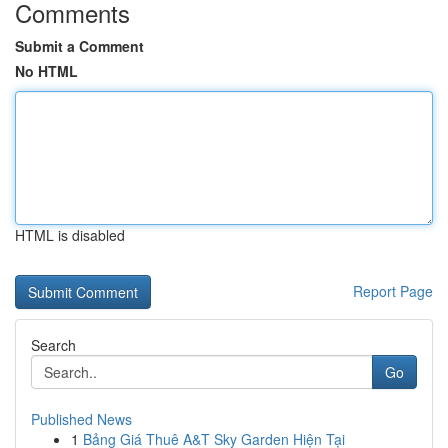
Comments
Submit a Comment
No HTML
HTML is disabled
Report Page
Search
Go
Published News
1
Bảng Giá Thuê A&T Sky Garden Hiện Tại