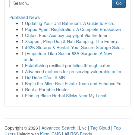
Go
Published News
1
Updating Your Unit Bathroom: A Guide to Rich...
1
Poppo Agent Registration: A Complete Breakdown
1
Obtain Four-Acetoxy-copyright Via the Inter...
1
Xkappe , Pimp Don & Nah Ramping: The Emerg...
1
402K Storage & Rental: Your Secure Storage Solu...
1
{Emperium Titan Sector 88A Gurgaon: A New
Landm...
1
Establishing resilient portfolios through exten...
1
Advanced methods for preserving vulnerable anim...
1
Dự Đoán Cầu Lô MB
1
Begin the Allen Real Estate Team and Enhance Yo...
1
Rent a Portable Heater
1
Finding Blaze Herbal Sticks Near My Locati...
Copyright © 2026 |
Advanced Search
|
Live
|
Tag Cloud
|
Top
Users
| Made with
Kliqqi CMS
|
All RSS Feeds