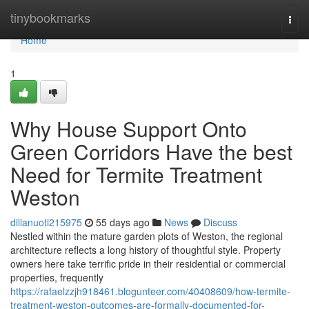
Home
tinybookmarks
Togg
navi
Home
1
Why House Support Onto
Green Corridors Have the best
Need for Termite Treatment
Weston
dillanuoti215975
55 days ago
News
Discuss
Nestled within the mature garden plots of Weston, the regional
architecture reflects a long history of thoughtful style. Property
owners here take terrific pride in their residential or commercial
properties, frequently
https://rafaelzzjh918461.blogunteer.com/40408609/how-termite-
treatment-weston-outcomes-are-formally-documented-for-