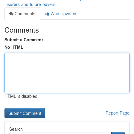
insurers-and-future-buyers
Comments
Who Upvoted
Comments
Submit a Comment
No HTML
HTML is disabled
Report Page
Search