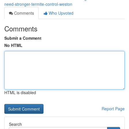
need-stronger-termite-control-weston
Comments
Who Upvoted
Comments
Submit a Comment
No HTML
HTML is disabled
Report Page
Search