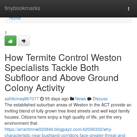
Home
tinybookmarks
Togg
navi
Home
1
How Termite Control Weston
Specialists Tackle Both
Subfloor and Above Ground
Colony Activity
sahilcmaq867077
55 days ago
News
Discuss
The established suburban areas of Weston in the ACT provide an
inviting blend of fully grown tree lined streets and well kept family
houses. Citizens here enjoy a high quality of life, yet the very
environment that
https://arrantmnw020949.blogpayz.com/42006332/why-
characteristic-near-bushland-corridors-face-greater-threat-and-