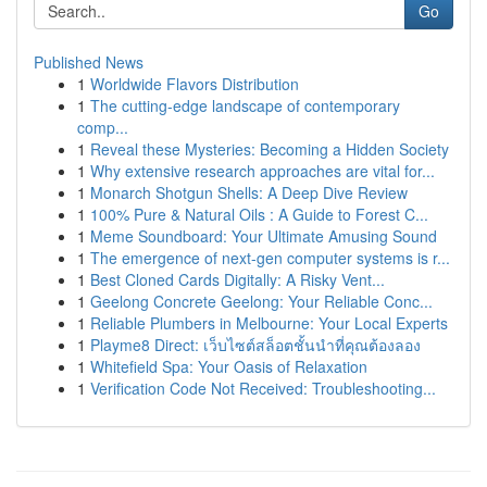
Go
Published News
1
Worldwide Flavors Distribution
1
The cutting-edge landscape of contemporary
comp...
1
Reveal these Mysteries: Becoming a Hidden Society
1
Why extensive research approaches are vital for...
1
Monarch Shotgun Shells: A Deep Dive Review
1
100% Pure & Natural Oils : A Guide to Forest C...
1
Meme Soundboard: Your Ultimate Amusing Sound
1
The emergence of next-gen computer systems is r...
1
Best Cloned Cards Digitally: A Risky Vent...
1
Geelong Concrete Geelong: Your Reliable Conc...
1
Reliable Plumbers in Melbourne: Your Local Experts
1
Playme8 Direct: เว็บไซต์สล็อตชั้นนำที่คุณต้องลอง
1
Whitefield Spa: Your Oasis of Relaxation
1
Verification Code Not Received: Troubleshooting...