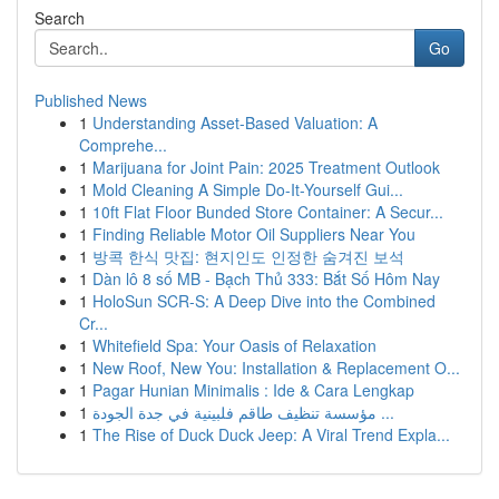
Search
Go
Published News
1
Understanding Asset-Based Valuation: A
Comprehe...
1
Marijuana for Joint Pain: 2025 Treatment Outlook
1
Mold Cleaning A Simple Do-It-Yourself Gui...
1
10ft Flat Floor Bunded Store Container: A Secur...
1
Finding Reliable Motor Oil Suppliers Near You
1
방콕 한식 맛집: 현지인도 인정한 숨겨진 보석
1
Dàn lô 8 số MB - Bạch Thủ 333: Bắt Số Hôm Nay
1
HoloSun SCR-S: A Deep Dive into the Combined
Cr...
1
Whitefield Spa: Your Oasis of Relaxation
1
New Roof, New You: Installation & Replacement O...
1
Pagar Hunian Minimalis : Ide & Cara Lengkap
1
مؤسسة تنظيف طاقم فلبينية في جدة الجودة ...
1
The Rise of Duck Duck Jeep: A Viral Trend Expla...