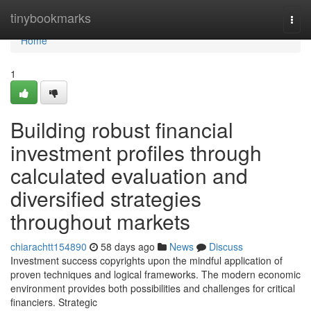
Home
tinybookmarks
Togg
navi
Home
1
Building robust financial
investment profiles through
calculated evaluation and
diversified strategies
throughout markets
chiarachtt154890
58 days ago
News
Discuss
Investment success copyrights upon the mindful application of
proven techniques and logical frameworks. The modern economic
environment provides both possibilities and challenges for critical
financiers. Strategic