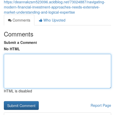
https://deannakzsm523096.acidblog.net/73024887/navigating-
modern-financial-investment-approaches-needs-extensive-
market-understanding-and-logical-expertise
Comments
Who Upvoted
Comments
Submit a Comment
No HTML
HTML is disabled
Report Page