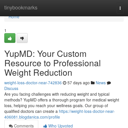
Home
tinybookmarks
Togg
navi
Home
1
YupMD: Your Custom
Resource to Professional
Weight Reduction
weight-loss-doctor-near-742836
57 days ago
News
Discuss
Are you facing challenges with reducing weight and typical
methods? YupMD offers a thorough program for medical weight
loss, helping you reach your wellness goals. Our group of
qualified doctors can create a
https://weight-loss-doctor-near-
406081.blogdanica.com/profile
Comments
Who Upvoted