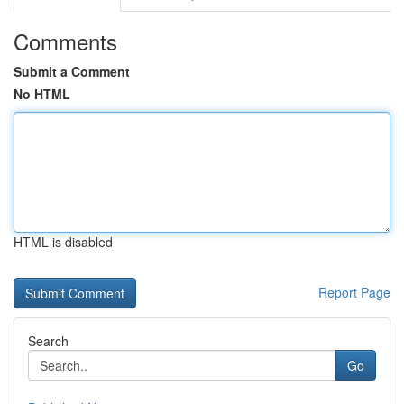
Comments
Submit a Comment
No HTML
HTML is disabled
Report Page
Search
Go