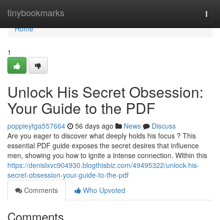
Home
tinybookmarks
Togg
navi
Home
1
Unlock His Secret Obsession:
Your Guide to the PDF
poppieytga557664
56 days ago
News
Discuss
Are you eager to discover what deeply holds his focus ? This
essential PDF guide exposes the secret desires that influence
men, showing you how to ignite a intense connection. Within this
https://denislxvc904930.blogthisbiz.com/49495322/unlock-his-
secret-obsession-your-guide-to-the-pdf
Comments
Who Upvoted
Comments