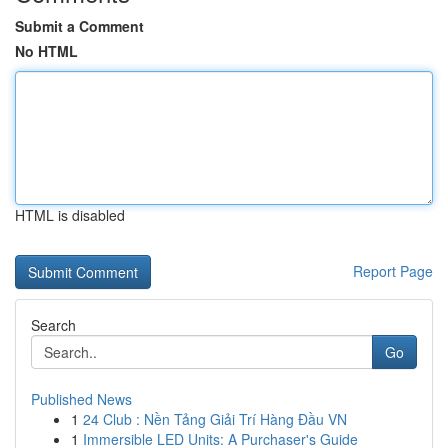
Submit a Comment
No HTML
HTML is disabled
Report Page
Search
Go
Published News
1
24 Club : Nền Tảng Giải Trí Hàng Đầu VN
1
Immersible LED Units: A Purchaser's Guide