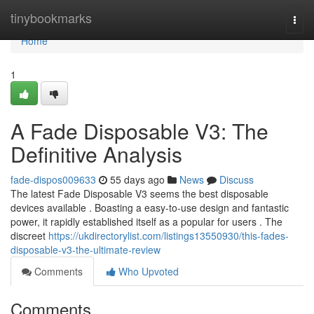
Home
tinybookmarks
Togg
navi
Home
1
A Fade Disposable V3: The
Definitive Analysis
fade-dispos009633
55 days ago
News
Discuss
The latest Fade Disposable V3 seems the best disposable
devices available . Boasting a easy-to-use design and fantastic
power, it rapidly established itself as a popular for users . The
discreet
https://ukdirectorylist.com/listings13550930/this-fades-
disposable-v3-the-ultimate-review
Comments
Who Upvoted
Comments