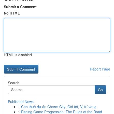
Submit a Comment
No HTML
HTML is disabled
Report Page
Search
Go
Published News
1
Cho thuê dự án Charm City: Giá tốt, Vị trí vàng
1
Racing Game Progression: The Rules of the Road