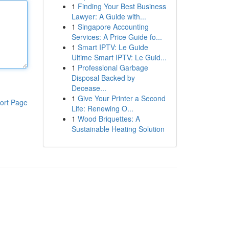
1
Finding Your Best Business
Lawyer: A Guide with...
1
Singapore Accounting
Services: A Price Guide fo...
1
Smart IPTV: Le Guide
Ultime Smart IPTV: Le Guid...
1
Professional Garbage
Disposal Backed by
Decease...
1
Give Your Printer a Second
ort Page
Life: Renewing O...
1
Wood Briquettes: A
Sustainable Heating Solution