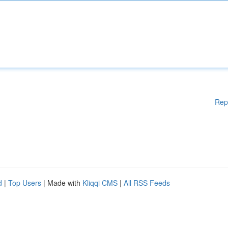
Rep
d
|
Top Users
| Made with
Kliqqi CMS
|
All RSS Feeds