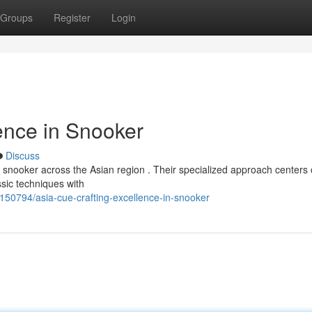
Groups
Register
Login
ence in Snooker
Discuss
of snooker across the Asian region . Their specialized approach centers
sic techniques with
50794/asia-cue-crafting-excellence-in-snooker