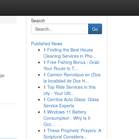
Search
Go
Published News
1
Finding the Best House
Cleaning Services in Pho...
1
Free Fishing Bonus : Grab
Your Route to T...
1
Camion Remolque en {Dos
 on
la localidad de Dos H...
1
Top Ride Services in this
city - Your Ulti...
1
Cerritos Auto Glass: Glass
Service Experts
1
Windows 11 Battery
Consumption : Why Is It
Occ...
1
These Prophets' Prayers: A
Scriptural Considera...