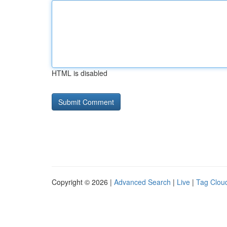
HTML is disabled
Copyright © 2026 |
Advanced Search
|
Live
|
Tag Clou