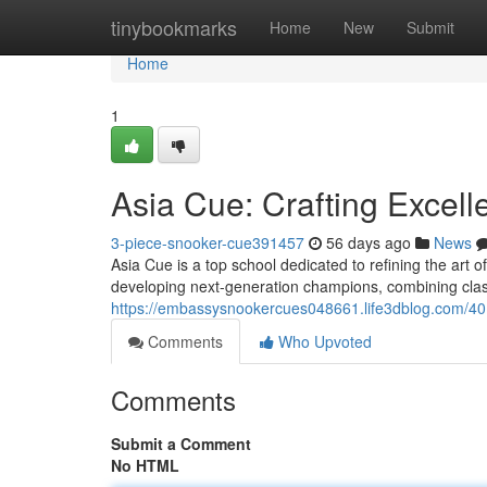
Home
tinybookmarks
Home
New
Submit
Home
1
Asia Cue: Crafting Excell
3-piece-snooker-cue391457
56 days ago
News
Asia Cue is a top school dedicated to refining the art 
developing next-generation champions, combining clas
https://embassysnookercues048661.life3dblog.com/401
Comments
Who Upvoted
Comments
Submit a Comment
No HTML