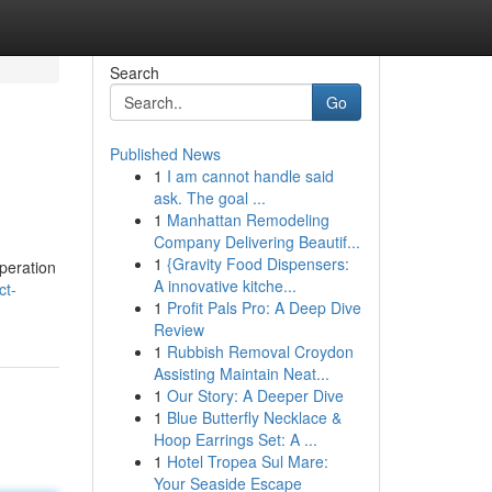
Search
Go
Published News
1
I am cannot handle said
ask. The goal ...
1
Manhattan Remodeling
Company Delivering Beautif...
1
{Gravity Food Dispensers:
operation
A innovative kitche...
ct-
1
Profit Pals Pro: A Deep Dive
Review
1
Rubbish Removal Croydon
Assisting Maintain Neat...
1
Our Story: A Deeper Dive
1
Blue Butterfly Necklace &
Hoop Earrings Set: A ...
1
Hotel Tropea Sul Mare:
Your Seaside Escape