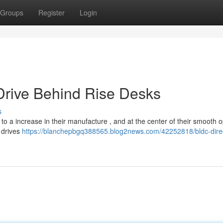
Groups
Register
Login
 Drive Behind Rise Desks
s
to a increase in their manufacture , and at the center of their smooth 
e drives
https://blanchepbgq388565.blog2news.com/42252818/bldc-dire