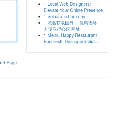
1
Local Web Designers:
Elevate Your Online Presence
1
Soi cầu lô hôm nay
1
域名获取国外： 优惠攻略，
方便取得心仪 网址
1
Meniu Happy Restaurant
București: Descoperă Gus...
ort Page