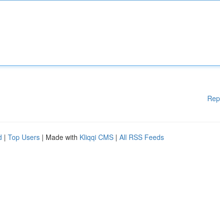
Rep
d
|
Top Users
| Made with
Kliqqi CMS
|
All RSS Feeds