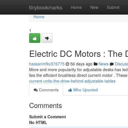
Home
tinybookmarks
Home
New
Submit
Home
1
Electric DC Motors : The
hassanmfkv376775
56 days ago
News
Discus
More and more popularity for adjustable desks has led 
lies the efficient brushless direct current motor . Thes
current-units-the-drive-behind-adjustable-tables
Comments
Who Upvoted
Comments
Submit a Comment
No HTML