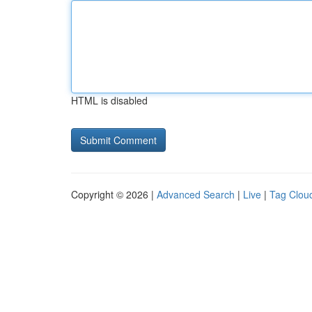
HTML is disabled
Copyright © 2026 |
Advanced Search
|
Live
|
Tag Clou