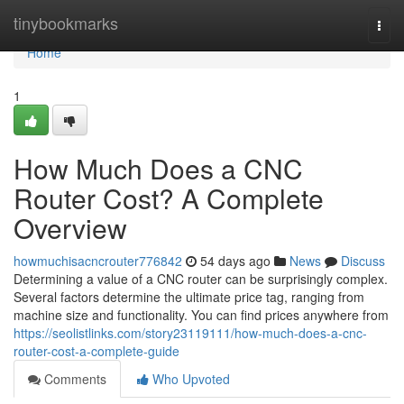
Home
tinybookmarks
Togg
navi
Home
1
How Much Does a CNC
Router Cost? A Complete
Overview
howmuchisacncrouter776842
54 days ago
News
Discuss
Determining a value of a CNC router can be surprisingly complex.
Several factors determine the ultimate price tag, ranging from
machine size and functionality. You can find prices anywhere from
https://seolistlinks.com/story23119111/how-much-does-a-cnc-
router-cost-a-complete-guide
Comments
Who Upvoted