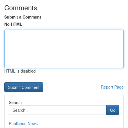
Comments
Submit a Comment
No HTML
HTML is disabled
Report Page
Search
Go
Published News