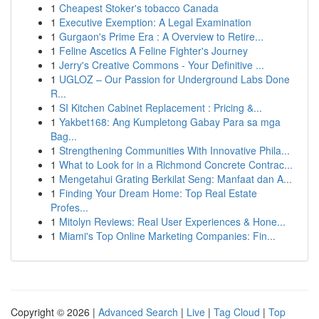
1
Cheapest Stoker's tobacco Canada
1
Executive Exemption: A Legal Examination
1
Gurgaon's Prime Era : A Overview to Retire...
1
Feline Ascetics A Feline Fighter's Journey
1
Jerry's Creative Commons - Your Definitive ...
1
UGLOZ – Our Passion for Underground Labs Done
R...
1
SI Kitchen Cabinet Replacement : Pricing &...
1
Yakbet168: Ang Kumpletong Gabay Para sa mga
Bag...
1
Strengthening Communities With Innovative Phila...
1
What to Look for in a Richmond Concrete Contrac...
1
Mengetahui Grating Berkilat Seng: Manfaat dan A...
1
Finding Your Dream Home: Top Real Estate
Profes...
1
Mitolyn Reviews: Real User Experiences & Hone...
1
Miami's Top Online Marketing Companies: Fin...
Copyright © 2026 |
Advanced Search
|
Live
|
Tag Cloud
|
Top