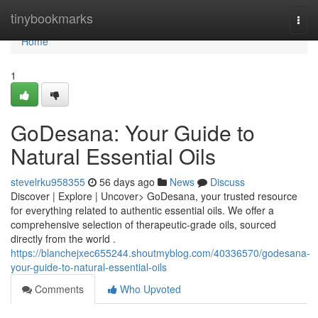
Home
tinybookmarks
Togg
navi
Home
1
GoDesana: Your Guide to
Natural Essential Oils
stevelrku958355
56 days ago
News
Discuss
Discover | Explore | Uncover> GoDesana, your trusted resource
for everything related to authentic essential oils. We offer a
comprehensive selection of therapeutic-grade oils, sourced
directly from the world .
https://blanchejxec655244.shoutmyblog.com/40336570/godesana-
your-guide-to-natural-essential-oils
Comments
Who Upvoted