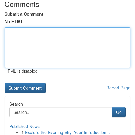
Comments
Submit a Comment
No HTML
HTML is disabled
Report Page
Search
Go
Published News
1
Explore the Evening Sky: Your Introduction...