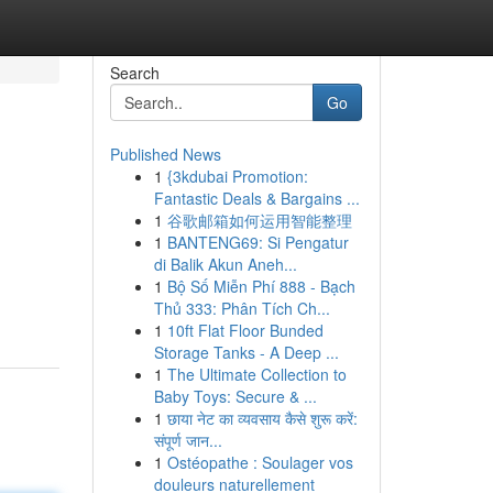
Search
Go
Published News
1
{3kdubai Promotion:
Fantastic Deals & Bargains ...
1
谷歌邮箱如何运用智能整理
1
BANTENG69: Si Pengatur
di Balik Akun Aneh...
1
Bộ Số Miễn Phí 888 - Bạch
Thủ 333: Phân Tích Ch...
1
10ft Flat Floor Bunded
Storage Tanks - A Deep ...
1
The Ultimate Collection to
Baby Toys: Secure & ...
1
छाया नेट का व्यवसाय कैसे शुरू करें:
संपूर्ण जान...
1
Ostéopathe : Soulager vos
douleurs naturellement