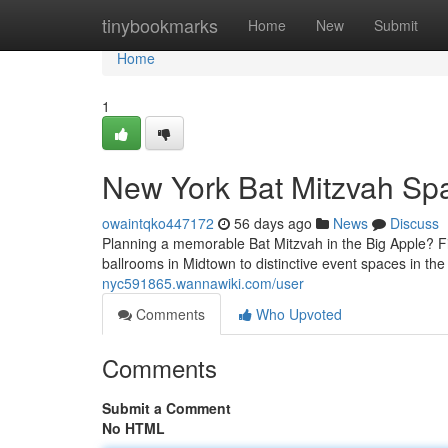
Home
tinybookmarks
Home
New
Submit
Home
1
New York Bat Mitzvah Spa
owaintqko447172
56 days ago
News
Discuss
Planning a memorable Bat Mitzvah in the Big Apple? Fin
ballrooms in Midtown to distinctive event spaces in th
nyc591865.wannawiki.com/user
Comments
Who Upvoted
Comments
Submit a Comment
No HTML