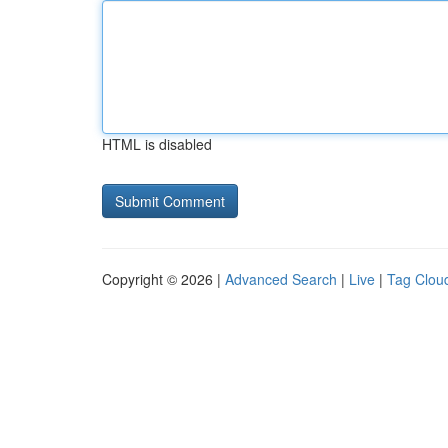
HTML is disabled
Copyright © 2026 |
Advanced Search
|
Live
|
Tag Clou