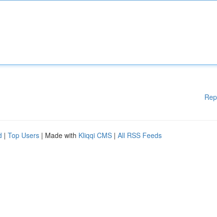
Rep
d
|
Top Users
| Made with
Kliqqi CMS
|
All RSS Feeds