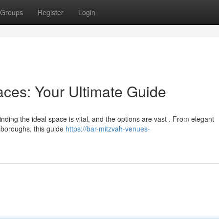
Groups
Register
Login
ces: Your Ultimate Guide
ding the ideal space is vital, and the options are vast . From elegant
e boroughs, this guide
https://bar-mitzvah-venues-