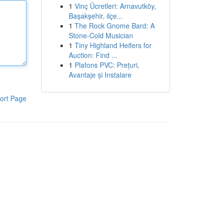
1
Vinç Ücretleri: Arnavutköy,
Başakşehir, ilçe...
1
The Rock Gnome Bard: A
Stone-Cold Musician
1
Tiny Highland Heifers for
Auction: Find ...
1
Plafons PVC: Prețuri,
Avantaje și Instalare
ort Page