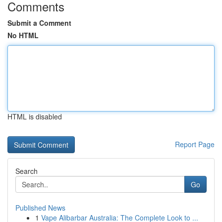
Comments
Submit a Comment
No HTML
HTML is disabled
Report Page
Search
Go
Published News
1
Vape Alibarbar Australia: The Complete Look to ...