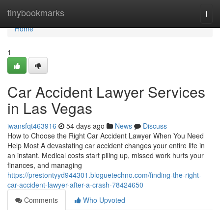
Home
tinybookmarks
Togg
navi
Home
1
Car Accident Lawyer Services
in Las Vegas
iwansfqt463916
54 days ago
News
Discuss
How to Choose the Right Car Accident Lawyer When You Need
Help Most A devastating car accident changes your entire life in
an instant. Medical costs start piling up, missed work hurts your
finances, and managing
https://prestontyyd944301.bloguetechno.com/finding-the-right-
car-accident-lawyer-after-a-crash-78424650
Comments
Who Upvoted