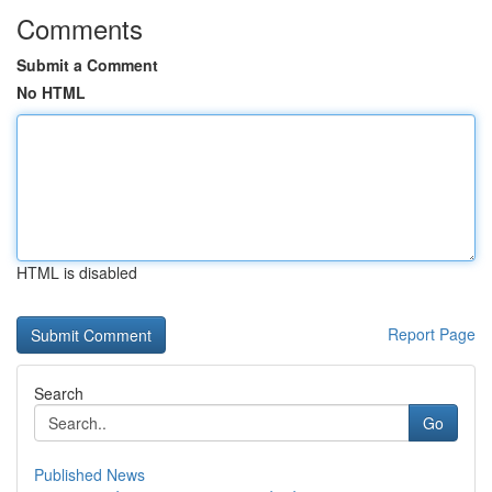
Comments
Submit a Comment
No HTML
HTML is disabled
Report Page
Search
Go
Published News