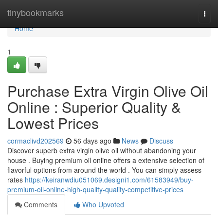
Home
tinybookmarks
Togg
navi
Home
1
Purchase Extra Virgin Olive Oil
Online : Superior Quality &
Lowest Prices
cormaclivd202569
56 days ago
News
Discuss
Discover superb extra virgin olive oil without abandoning your
house . Buying premium oil online offers a extensive selection of
flavorful options from around the world . You can simply assess
rates
https://keiranwdiu051069.designi1.com/61583949/buy-
premium-oil-online-high-quality-quality-competitive-prices
Comments
Who Upvoted