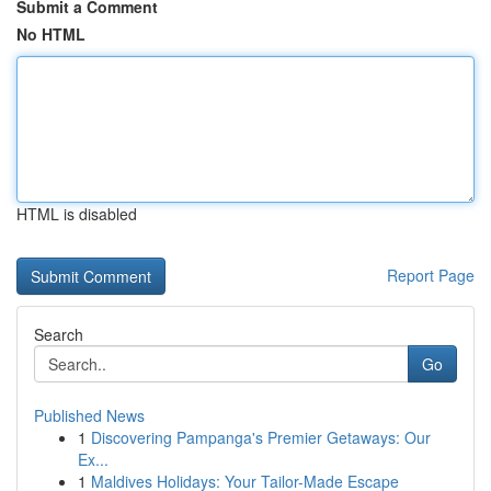
Submit a Comment
No HTML
HTML is disabled
Report Page
Search
Go
Published News
1
Discovering Pampanga's Premier Getaways: Our
Ex...
1
Maldives Holidays: Your Tailor-Made Escape