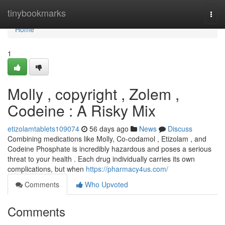
Home
tinybookmarks
Togg
navi
Home
1
Molly , copyright , Zolem ,
Codeine : A Risky Mix
etizolamtablets109074
56 days ago
News
Discuss
Combining medications like Molly, Co-codamol , Etizolam , and
Codeine Phosphate is incredibly hazardous and poses a serious
threat to your health . Each drug individually carries its own
complications, but when
https://pharmacy4us.com/
Comments
Who Upvoted
Comments