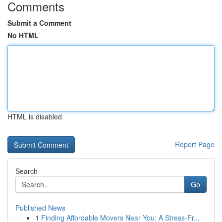
Comments
Submit a Comment
No HTML
HTML is disabled
Report Page
Search
Go
Published News
1
Finding Affordable Movers Near You: A Stress-Fr...