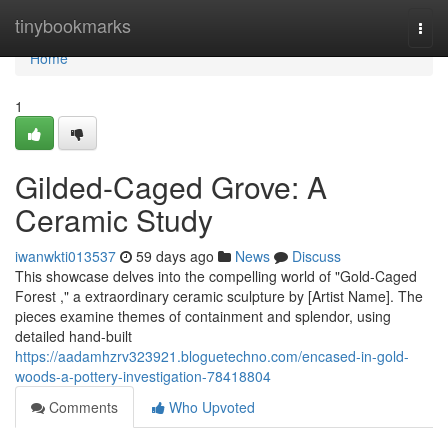
Home
tinybookmarks
Togg
navi
Home
1
Gilded-Caged Grove: A
Ceramic Study
iwanwkti013537
59 days ago
News
Discuss
This showcase delves into the compelling world of "Gold-Caged
Forest ," a extraordinary ceramic sculpture by [Artist Name]. The
pieces examine themes of containment and splendor, using
detailed hand-built
https://aadamhzrv323921.bloguetechno.com/encased-in-gold-
woods-a-pottery-investigation-78418804
Comments
Who Upvoted