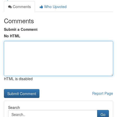
Comments
Who Upvoted
Comments
Submit a Comment
No HTML
HTML is disabled
Report Page
Search
Go