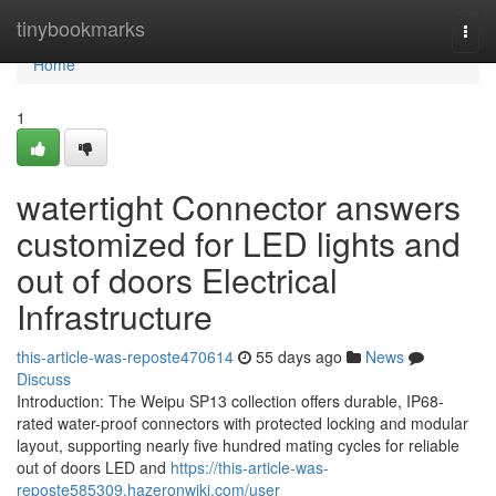
Home
tinybookmarks
Togg
navi
Home
1
watertight Connector answers
customized for LED lights and
out of doors Electrical
Infrastructure
this-article-was-reposte470614
55 days ago
News
Discuss
Introduction: The Weipu SP13 collection offers durable, IP68-
rated water-proof connectors with protected locking and modular
layout, supporting nearly five hundred mating cycles for reliable
out of doors LED and
https://this-article-was-
reposte585309.hazeronwiki.com/user