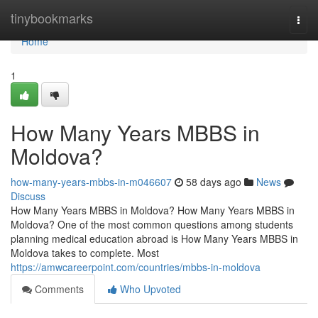
Home
tinybookmarks
Togg
navi
Home
1
How Many Years MBBS in
Moldova?
how-many-years-mbbs-in-m046607
58 days ago
News
Discuss
How Many Years MBBS in Moldova? How Many Years MBBS in
Moldova? One of the most common questions among students
planning medical education abroad is How Many Years MBBS in
Moldova takes to complete. Most
https://amwcareerpoint.com/countries/mbbs-in-moldova
Comments
Who Upvoted