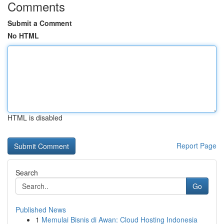
Comments
Submit a Comment
No HTML
HTML is disabled
Report Page
Search
Go
Published News
1
Memulai Bisnis di Awan: Cloud Hosting Indonesia