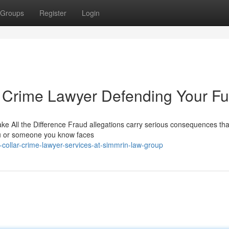
Groups
Register
Login
 Crime Lawyer Defending Your Fu
 All the Difference Fraud allegations carry serious consequences tha
you or someone you know faces
collar-crime-lawyer-services-at-simmrin-law-group