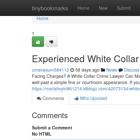
Home
tinybookmarks
Home
New
Submit
Home
1
Experienced White Collar
umarwaum584112
58 days ago
News
Discuss
Facing Charges? A White Collar Crime Lawyer Can Make
well past a simple fine or courtroom appearance. If 
https://mariahvyln861214.idblogz.com/42073134/white-
Comments
Who Upvoted
Comments
Submit a Comment
No HTML