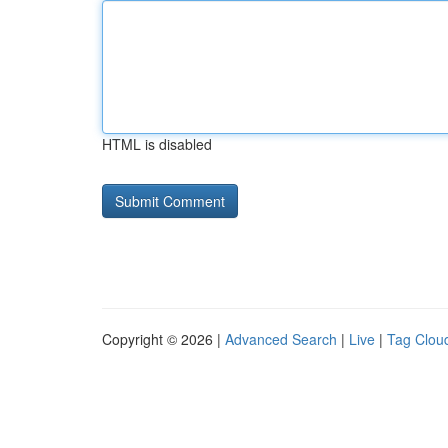
HTML is disabled
Copyright © 2026 |
Advanced Search
|
Live
|
Tag Clou