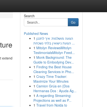
Search
Go
Published News
1
הצעה מושלמת: איך לתכנן
ture
הצעת נישואין בלתי נשכחת ...
1
Mitolyn ReviewsMitolyn
TestimonialsMitolyn Feed...
1
Monk Background: The
t extend
Guide to Embodying Dev...
1
Finding the Best House
Cleaning Services in Pho...
1
Crazy Time Tracker:
Maximize Your Minutes
1
Camion Grúa en {Dos
Hermanas Dos : Ayuda Ág...
1
A regarding Streaming:
Projections as well as P...
1
Travel from Noida to