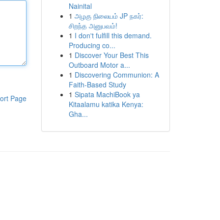
Nainital
1
அழகு நிலையம் JP நகர்:
சிறந்த அனுபவம்!
1
I don't fulfill this demand.
Producing co...
1
Discover Your Best This
Outboard Motor a...
1
Discovering Communion: A
Faith-Based Study
1
Sipata MachiBook ya
ort Page
Kitaalamu katika Kenya:
Gha...