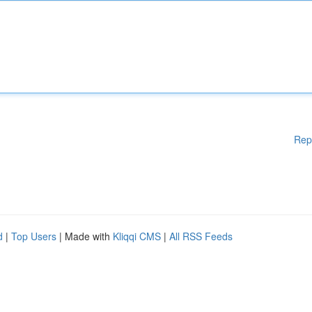
Rep
d
|
Top Users
| Made with
Kliqqi CMS
|
All RSS Feeds