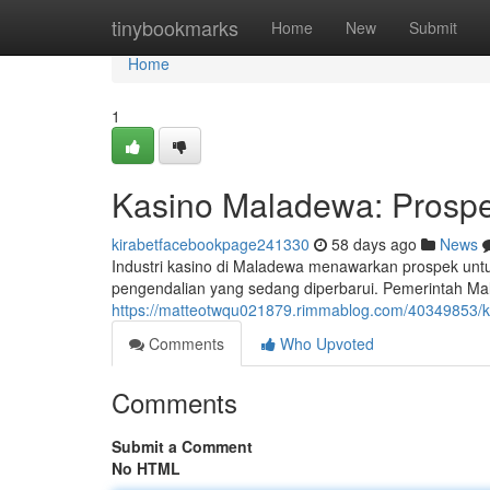
Home
tinybookmarks
Home
New
Submit
Home
1
Kasino Maladewa: Prospe
kirabetfacebookpage241330
58 days ago
News
Industri kasino di Maladewa menawarkan prospek unt
pengendalian yang sedang diperbarui. Pemerintah M
https://matteotwqu021879.rimmablog.com/40349853/k
Comments
Who Upvoted
Comments
Submit a Comment
No HTML