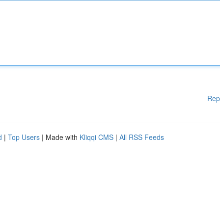
Rep
d
|
Top Users
| Made with
Kliqqi CMS
|
All RSS Feeds