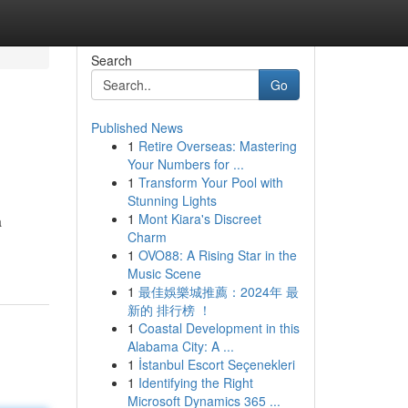
Search
Go
Published News
1
Retire Overseas: Mastering
Your Numbers for ...
1
Transform Your Pool with
Stunning Lights
1
Mont Kiara's Discreet
a
Charm
1
OVO88: A Rising Star in the
Music Scene
1
最佳娛樂城推薦：2024年 最
新的 排行榜 ！
1
Coastal Development in this
Alabama City: A ...
1
İstanbul Escort Seçenekleri
1
Identifying the Right
Microsoft Dynamics 365 ...