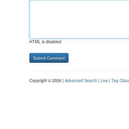
HTML is disabled
Copyright © 2026 |
Advanced Search
|
Live
|
Tag Clou