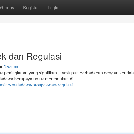
Groups
Register
Login
k dan Regulasi
Discuss
uk peningkatan yang signifikan , meskipun berhadapan dengan kendal
aladewa berupaya untuk menemukan di
asino-maladewa-prospek-dan-regulasi