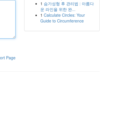
1
슴가성형 후 관리법 : 아름다
운 라인을 위한 완...
1
Calculate Circles: Your
Guide to Circumference
ort Page