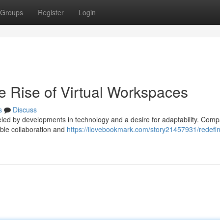
Groups
Register
Login
e Rise of Virtual Workspaces
s
Discuss
ueled by developments in technology and a desire for adaptability. Com
able collaboration and
https://ilovebookmark.com/story21457931/redefin