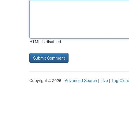
HTML is disabled
Copyright © 2026 |
Advanced Search
|
Live
|
Tag Clou