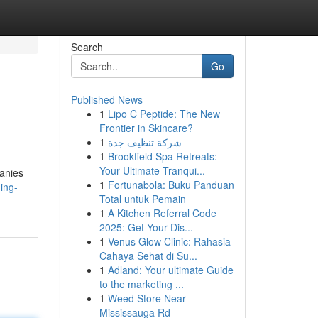
Search
Go
Published News
1
Lipo C Peptide: The New
Frontier in Skincare?
1
شركة تنظيف جدة
1
Brookfield Spa Retreats:
Your Ultimate Tranqui...
panies
1
Fortunabola: Buku Panduan
ing-
Total untuk Pemain
1
A Kitchen Referral Code
2025: Get Your Dis...
1
Venus Glow Clinic: Rahasia
Cahaya Sehat di Su...
1
Adland: Your ultimate Guide
to the marketing ...
1
Weed Store Near
Mississauga Rd