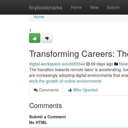
Home
tinybookmarks
Home
New
Submit
Home
1
Transforming Careers: Th
digital-workspace-soluti955544
59 days ago
New
The transition towards remote labor is accelerating, f
are increasingly adopting digital environments that en
work-the-growth-of-online-environments
Comments
Who Upvoted
Comments
Submit a Comment
No HTML