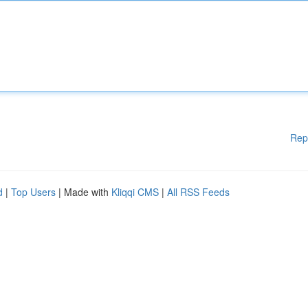
Rep
d
|
Top Users
| Made with
Kliqqi CMS
|
All RSS Feeds