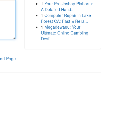
1
Your Prestashop Platform:
A Detailed Hand...
1
Computer Repair in Lake
Forest CA: Fast & Relia...
1
Megadewa88: Your
Ultimate Online Gambling
Desti...
ort Page