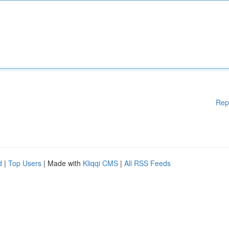
Rep
d
|
Top Users
| Made with
Kliqqi CMS
|
All RSS Feeds