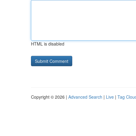
HTML is disabled
Copyright © 2026 |
Advanced Search
|
Live
|
Tag Clou