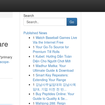
Search
Go
Published News
1
Watch Baseball Games Live
are
Via the Internet Free
1
Your Go-To Source for
Premium Till Rolls
1
Kubet: Hướng Dẫn Toàn
 "primary
Diện Cho Người Chơi Mới
-scope-
1
Madhur Matka: Your
Ultimate Guide & Download
1
Smart Key Repeaters:
Extending Your Range
1
강남사무실임대와 강남사옥
임대, 기업 이전 전 반...
1
Buy Peptides Online: Your
Guide to Quality & Se...
1
Mahjong 288: Reign