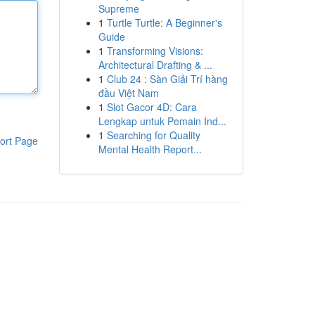
Supreme
1
Turtle Turtle: A Beginner's
Guide
1
Transforming Visions:
Architectural Drafting & ...
1
Club 24 : Sàn Giải Trí hàng
đầu Việt Nam
1
Slot Gacor 4D: Cara
Lengkap untuk Pemain Ind...
1
Searching for Quality
ort Page
Mental Health Report...