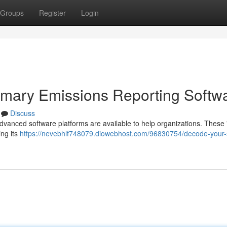
Groups
Register
Login
imary Emissions Reporting Softw
Discuss
advanced software platforms are available to help organizations. These
ing its
https://nevebhlf748079.diowebhost.com/96830754/decode-your