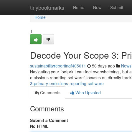
Home
tinybookmarks
Home
New
Submit
Home
1
Decode Your Scope 3: Pr
sustainabilityreportingf405011
56 days ago
News
Navigating your footprint can feel overwhelming , but 
emissions reporting software" focuses on directly track
3-primary-emissions-reporting-software
Comments
Who Upvoted
Comments
Submit a Comment
No HTML