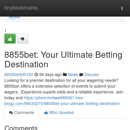
Home
tinybookmarks
Togg
navi
Home
1
8855bet: Your Ultimate Betting
Destination
8855bet530162
58 days ago
News
Discuss
Looking for a premier destination for all your wagering needs?
8855bet offers a extensive selection of events to submit your
wagers . Experience superb odds and a reliable experience. Join
today and
https://phoenixrdww588391.free-
blogz.com/89035275/8855bet-your-ultimate-betting-destination
Comments
Who Upvoted
Comments