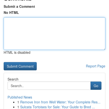
Submit a Comment
No HTML
HTML is disabled
Report Page
Search
Go
Published News
1
Remove Iron from Well Water: Your Complete Res...
1
Sulcata Tortoises for Sale: Your Guide to Bred ...