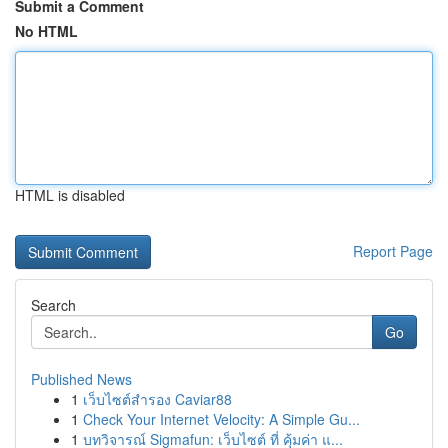
Submit a Comment
No HTML
HTML is disabled
Report Page
Search
Go
Published News
1
เว็บไซต์สำรอง Caviar88
1
Check Your Internet Velocity: A Simple Gu...
1
บทวิจารณ์ Sigmafun: เว็บไซต์ ที่ คุ้มค่า แ...