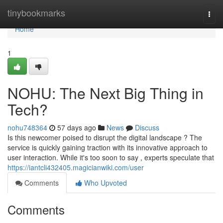
Home
tinybookmarks
Togg
navi
Home
1
NOHU: The Next Big Thing in
Tech?
nohu748364
57 days ago
News
Discuss
Is this newcomer poised to disrupt the digital landscape ? The
service is quickly gaining traction with its innovative approach to
user interaction. While it's too soon to say , experts speculate that
https://iantcli432405.magicianwiki.com/user
Comments
Who Upvoted
Comments