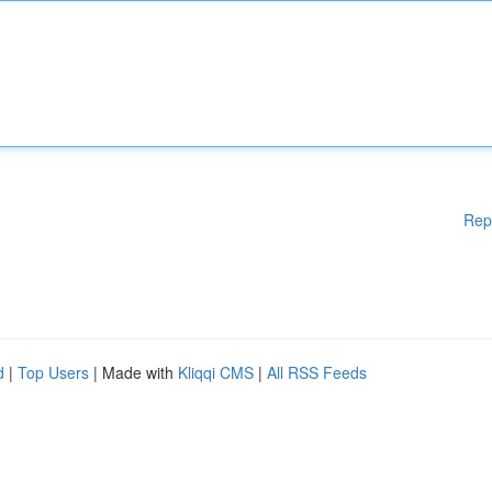
Rep
d
|
Top Users
| Made with
Kliqqi CMS
|
All RSS Feeds