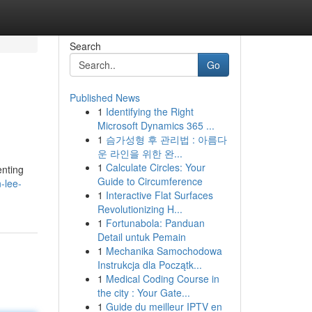
Search
Go
Published News
1
Identifying the Right
Microsoft Dynamics 365 ...
1
슴가성형 후 관리법 : 아름다
운 라인을 위한 완...
1
Calculate Circles: Your
enting
Guide to Circumference
-lee-
1
Interactive Flat Surfaces
Revolutionizing H...
1
Fortunabola: Panduan
Detail untuk Pemain
1
Mechanika Samochodowa
Instrukcja dla Początk...
1
Medical Coding Course in
the city : Your Gate...
1
Guide du meilleur IPTV en