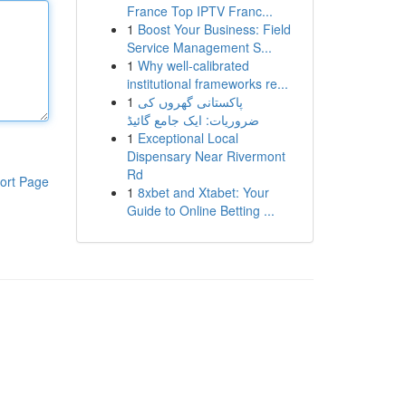
France Top IPTV Franc...
1
Boost Your Business: Field
Service Management S...
1
Why well-calibrated
institutional frameworks re...
1
پاکستانی گھروں کی
ضروریات: ایک جامع گائیڈ
1
Exceptional Local
Dispensary Near Rivermont
Rd
ort Page
1
8xbet and Xtabet: Your
Guide to Online Betting ...