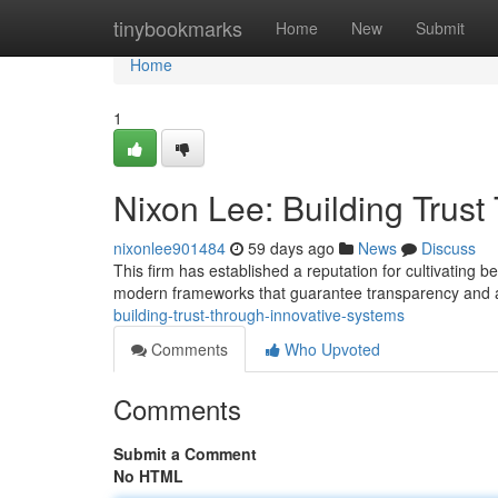
Home
tinybookmarks
Home
New
Submit
Home
1
Nixon Lee: Building Trus
nixonlee901484
59 days ago
News
Discuss
This firm has established a reputation for cultivating 
modern frameworks that guarantee transparency and a
building-trust-through-innovative-systems
Comments
Who Upvoted
Comments
Submit a Comment
No HTML