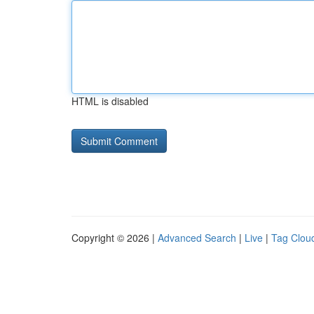
HTML is disabled
Copyright © 2026 |
Advanced Search
|
Live
|
Tag Clou