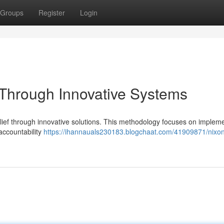
Groups
Register
Login
t Through Innovative Systems
belief through innovative solutions. This methodology focuses on implem
ccountability
https://ihannauals230183.blogchaat.com/41909871/nixon