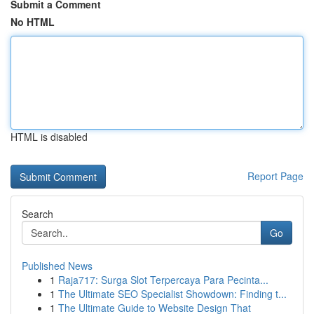
Submit a Comment
No HTML
HTML is disabled
Report Page
Search
Go
Published News
1
Raja717: Surga Slot Terpercaya Para Pecinta...
1
The Ultimate SEO Specialist Showdown: Finding t...
1
The Ultimate Guide to Website Design That