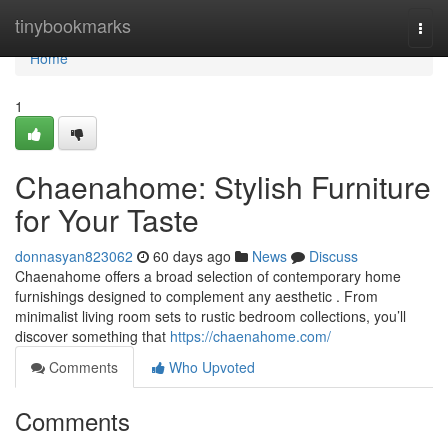
Home
tinybookmarks
Togg
navi
Home
1
Chaenahome: Stylish Furniture
for Your Taste
donnasyan823062
60 days ago
News
Discuss
Chaenahome offers a broad selection of contemporary home
furnishings designed to complement any aesthetic . From
minimalist living room sets to rustic bedroom collections, you’ll
discover something that
https://chaenahome.com/
Comments
Who Upvoted
Comments