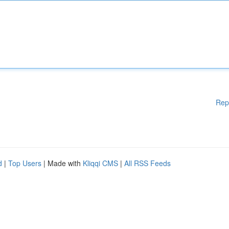
Rep
d
|
Top Users
| Made with
Kliqqi CMS
|
All RSS Feeds