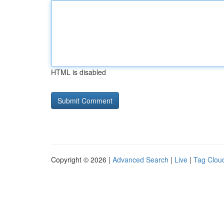
HTML is disabled
Copyright © 2026 |
Advanced Search
|
Live
|
Tag Clou