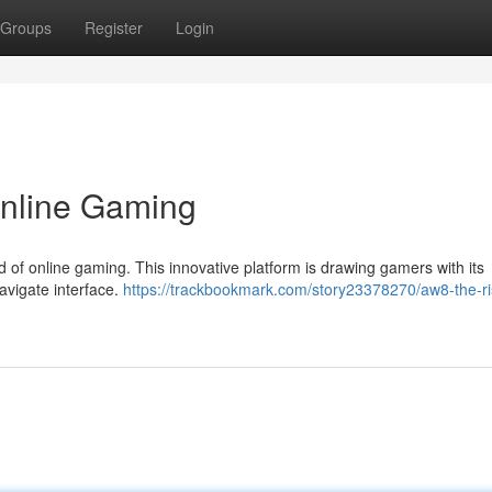
Groups
Register
Login
Online Gaming
ld of online gaming. This innovative platform is drawing gamers with its
avigate interface.
https://trackbookmark.com/story23378270/aw8-the-ri