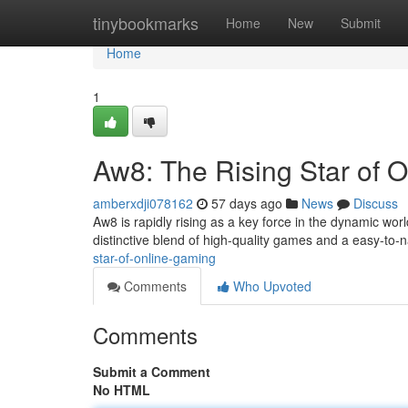
Home
tinybookmarks
Home
New
Submit
Home
1
Aw8: The Rising Star of 
amberxdji078162
57 days ago
News
Discuss
Aw8 is rapidly rising as a key force in the dynamic wor
distinctive blend of high-quality games and a easy-to-n
star-of-online-gaming
Comments
Who Upvoted
Comments
Submit a Comment
No HTML