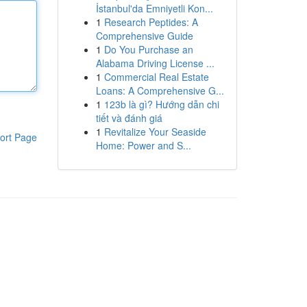
İstanbul'da Emniyetli Kon...
1
Research Peptides: A
Comprehensive Guide
1
Do You Purchase an
Alabama Driving License ...
1
Commercial Real Estate
Loans: A Comprehensive G...
1
123b là gì? Hướng dẫn chi
tiết và đánh giá
1
Revitalize Your Seaside
ort Page
Home: Power and S...