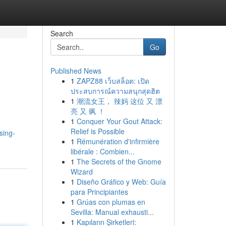
Search
Go
Published News
1
ZAPZ88 เว็บสล็อต: เปิด
ประสบการณ์ความสนุกสุดฮิต
1
潮流女王， 辣妈 这位 又 漂
亮 又 飒 ！
1
Conquer Your Gout Attack:
Relief is Possible
sing-
1
Rémunération d'infirmière
libérale : Combien...
1
The Secrets of the Gnome
Wizard
1
Diseño Gráfico y Web: Guía
para Principiantes
1
Grúas con plumas en
Sevilla: Manual exhausti...
1
Kapıların Şirketleri: