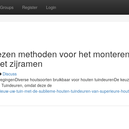
Groups
Register
Login
wezen methoden voor het montere
et zijramen
Discuss
erwegingenDiverse houtsoorten bruikbaar voor houten tuindeurenDe keu
en Tuindeuren, omdat deze de
nieuw-uw-tuin-met-de-sublieme-houten-tuindeuren-van-superieure-hou