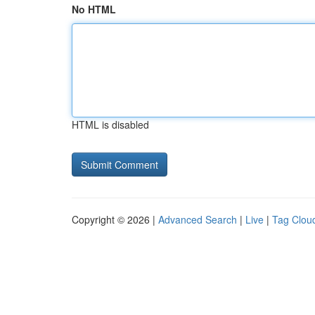
No HTML
HTML is disabled
Copyright © 2026 |
Advanced Search
|
Live
|
Tag Clou