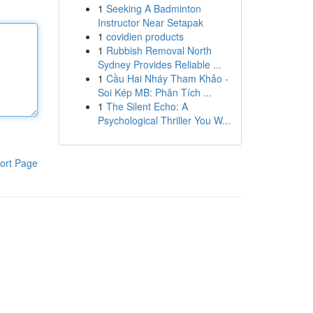
1
Seeking A Badminton
Instructor Near Setapak
1
covidien products
1
Rubbish Removal North
Sydney Provides Reliable ...
1
Cầu Hai Nháy Tham Khảo -
Soi Kép MB: Phân Tích ...
1
The Silent Echo: A
Psychological Thriller You W...
ort Page