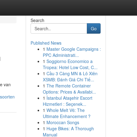
Search
Go
Published News
1
Master Google Campaigns :
n
PPC Administrati...
1
Soggiorno Economico a
Tropea: Hotel Low Cost, C...
1
Cầu 3 Càng MN & Lô Xiên
XSMB: Đánh Giá Chi Tiế...
ze van
1
The Remote Container
Options: Prices & Availabi...
tsoorten
1
İstanbul Ataşehir Escort
Hizmetleri : Seçenek...
1
Whole Melt V6: The
Ultimate Enhancement ?
1
Moroccan Songs
1
Huge Bikes: A Thorough
Manual