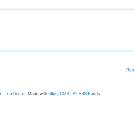
Rep
d
|
Top Users
| Made with
Kliqqi CMS
|
All RSS Feeds