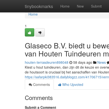
Home
tinybookmarks
Home
New
Submit
Home
1
Glaseco B.V. biedt u be
van Houten Tuindeuren m
houten-terrasdeuren898048
58 days ago
News
Kiest u hout tuindeuren, dan zijn dit de keuze en ov
de houtsoort is cruciaal bij het aanschaffen van Hout
https://safarpki383516.dailyblogzz.com/41706715/ver
Comments
Who Upvoted
Comments
Submit a Comment