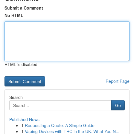
Submit a Comment
No HTML
HTML is disabled
Report Page
Search
Go
Published News
1
Requesting a Quote: A Simple Guide
1
Vaping Devices with THC in the UK: What You N...