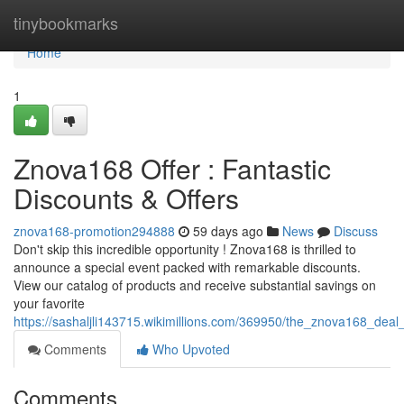
Home
tinybookmarks
Home
1
Znova168 Offer : Fantastic
Discounts & Offers
znova168-promotion294888
59 days ago
News
Discuss
Don't skip this incredible opportunity ! Znova168 is thrilled to
announce a special event packed with remarkable discounts.
View our catalog of products and receive substantial savings on
your favorite
https://sashaljli143715.wikimillions.com/369950/the_znova168_deal
Comments
Who Upvoted
Comments