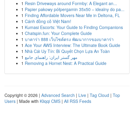
1
Resin Driveways around Formby: A Elegant an...
1
Papier pakowy półpergamin 35x50 – idealny do pa...
1
Finding Affordable Movers Near Me in Deltona, FL
1
Cánh đồng cỏ Việt Nam!
1
Kumasi Escorts: Your Guide to Finding Companions
1
Chatspin.fun: Your Complete Guide
1
บาคาร่า 888 เว็บไซต์ตรง พัฒนาการของบาคาร่า
1
Ace Your AWS Interview: The Ultimate Book Guide
1
Nhà Cái Uy Tín: Bí Quyết Chọn Lựa An Toàn
1
مهر گستر ایران: راهنمای جامع
1
Removing a Hornet Nest: A Practical Guide
Copyright © 2026 |
Advanced Search
|
Live
|
Tag Cloud
|
Top
Users
| Made with
Kliqqi CMS
|
All RSS Feeds