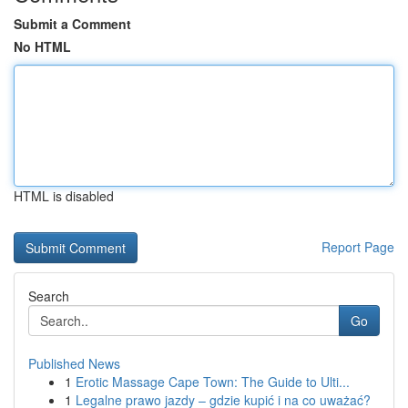
Submit a Comment
No HTML
HTML is disabled
Report Page
Search
Go
Published News
1
Erotic Massage Cape Town: The Guide to Ulti...
1
Legalne prawo jazdy – gdzie kupić i na co uważać?