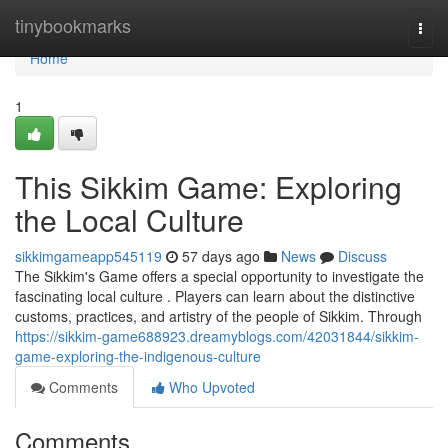
Home
tinybookmarks
Togg
navi
Home
1
This Sikkim Game: Exploring
the Local Culture
sikkimgameapp545119
57 days ago
News
Discuss
The Sikkim's Game offers a special opportunity to investigate the
fascinating local culture . Players can learn about the distinctive
customs, practices, and artistry of the people of Sikkim. Through
https://sikkim-game688923.dreamyblogs.com/42031844/sikkim-
game-exploring-the-indigenous-culture
Comments
Who Upvoted
Comments