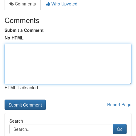
Comments
Who Upvoted
Comments
Submit a Comment
No HTML
HTML is disabled
Report Page
Search
Go