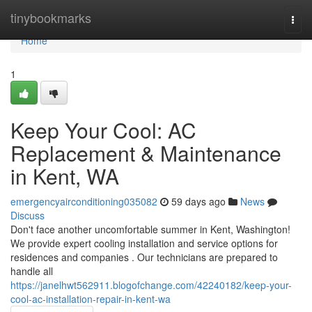
Home
tinybookmarks
Togg
navi
Home
1
Keep Your Cool: AC
Replacement & Maintenance
in Kent, WA
emergencyairconditioning035082
59 days ago
News
Discuss
Don't face another uncomfortable summer in Kent, Washington!
We provide expert cooling installation and service options for
residences and companies . Our technicians are prepared to
handle all
https://janelhwt562911.blogofchange.com/42240182/keep-your-
cool-ac-installation-repair-in-kent-wa