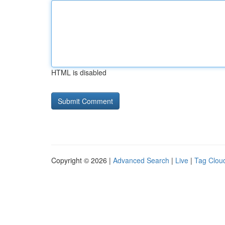
HTML is disabled
Copyright © 2026 |
Advanced Search
|
Live
|
Tag Clou