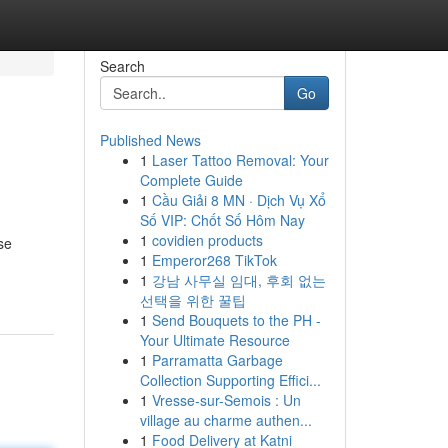
Search
Go
Published News
1
Laser Tattoo Removal: Your
Complete Guide
1
Cầu Giải 8 MN · Dịch Vụ Xổ
Số VIP: Chốt Số Hôm Nay
1
covidien products
se
1
Emperor268 TikTok
1
강남 사무실 임대, 후회 없는
선택을 위한 꿀팁
1
Send Bouquets to the PH -
Your Ultimate Resource
1
Parramatta Garbage
Collection Supporting Effici...
1
Vresse-sur-Semois : Un
village au charme authen...
1
Food Delivery at Katni