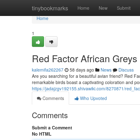
Home
tinybookmarks
Home
New
Submit
Home
1
Red Factor African Greys 
kalemifa262267
58 days ago
News
Discuss
Are you searching for a beautiful avian friend? Red Fa
remarkable birds boast a captivating coloration and po
https://jadajzgv192155.shivawiki.com/8270871/red_fact
Comments
Who Upvoted
Comments
Submit a Comment
No HTML