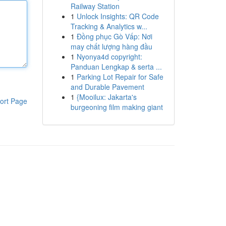
Railway Station
1
Unlock Insights: QR Code
Tracking & Analytics w...
1
Đồng phục Gò Vấp: Nơi
may chất lượng hàng đầu
1
Nyonya4d copyright:
Panduan Lengkap & serta ...
1
Parking Lot Repair for Safe
and Durable Pavement
1
{Mooilux: Jakarta's
ort Page
burgeoning film making giant