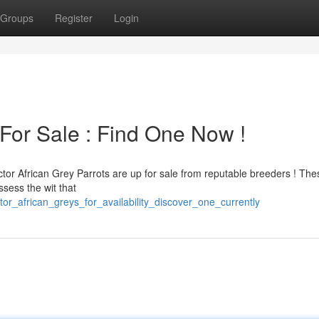
Groups
Register
Login
For Sale : Find One Now !
ctor African Grey Parrots are up for sale from reputable breeders ! The
ssess the wit that
or_african_greys_for_availability_discover_one_currently