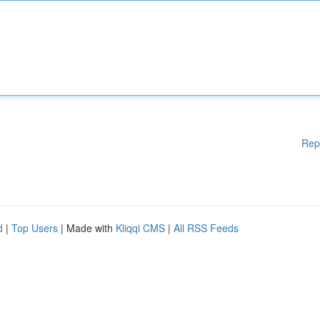
Rep
d
|
Top Users
| Made with
Kliqqi CMS
|
All RSS Feeds