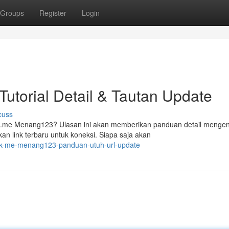
Groups
Register
Login
torial Detail & Tautan Update
cuss
me Menang123? Ulasan ini akan memberikan panduan detail mengen
an link terbaru untuk koneksi. Siapa saja akan
ink-me-menang123-panduan-utuh-url-update