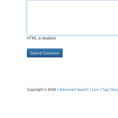
HTML is disabled
Copyright © 2026 |
Advanced Search
|
Live
|
Tag Clou