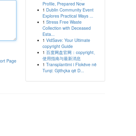
Profile, Prepared Now
1
Dublin Community Event
Explores Practical Ways ...
1
Stress Free Waste
Collection with Deceased
Esta...
1
VidSave: Your Ultimate
copyright Guide
1
百度网盘官网：copyright、
使用指南与最新消息
ort Page
1
Transplantimi i Flokëve në
Turqi: Gjithçka që D...