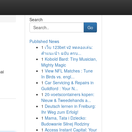
Search
Go
Published News
1
เว็บ 123bet v2 ทดลองเล่น:
คำแนะนำ ฉบับ ครบ...
1
Kobold Bard: Tiny Musician,
Mighty Magic
1
View NFL Matches : Tune
ai
In Birds vs. engl...
1
Car Servicing & Repairs in
Guildford : Your N...
1
20-voetscontainers kopen:
Nieuw & Tweedehands a...
1
Deutsch lernen in Freiburg:
Ihr Weg zum Erfolg!
1
Mama, Tata i Dziecko:
Budowanie Silnej Rodziny
1
Access Instant Capital: Your