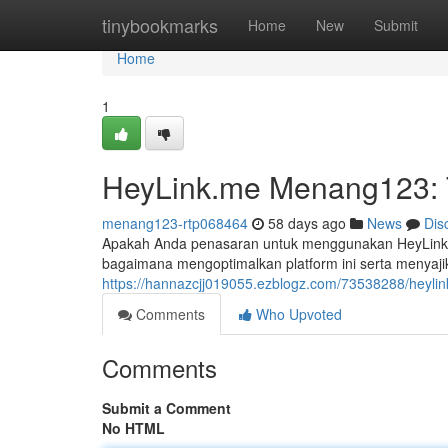
Home
tinybookmarks
Home
New
Submit
Home
1
HeyLink.me Menang123: Tu
menang123-rtp068464
58 days ago
News
Dis
Apakah Anda penasaran untuk menggunakan HeyLink.
bagaimana mengoptimalkan platform ini serta menyajik
https://hannazcjj019055.ezblogz.com/73538288/heyl
Comments
Who Upvoted
Comments
Submit a Comment
No HTML