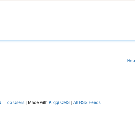
Rep
d
|
Top Users
| Made with
Kliqqi CMS
|
All RSS Feeds