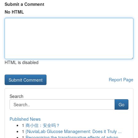
Submit a Comment
No HTML
HTML is disabled
Report Page
Search
Go
Published News
1
商小信：安全吗？
1
{NuviaLab Glucose Management: Does it Truly ...
1
Recognising the transformative effects of advan...