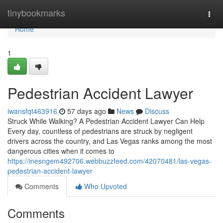
Home
tinybookmarks
Togg
navi
Home
1
Pedestrian Accident Lawyer
iwansfqt463916
57 days ago
News
Discuss
Struck While Walking? A Pedestrian Accident Lawyer Can Help
Every day, countless of pedestrians are struck by negligent
drivers across the country, and Las Vegas ranks among the most
dangerous cities when it comes to
https://inesngem492706.webbuzzfeed.com/42070481/las-vegas-
pedestrian-accident-lawyer
Comments
Who Upvoted
Comments