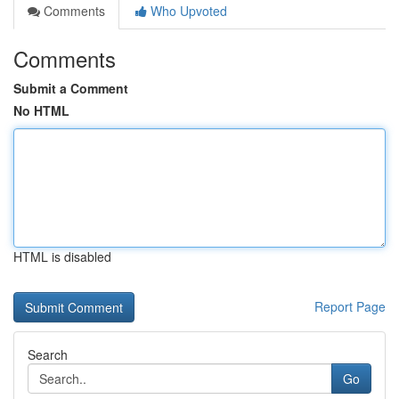
Comments
Who Upvoted
Comments
Submit a Comment
No HTML
HTML is disabled
Report Page
Search
Go