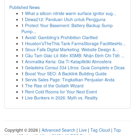
Published News
1
What a silicon nitride warm surface ignitor sug...
1
Dewa212: Panduan Utuh untuk Pengguna
1
Protect Your Basement: Battery Backup Sump
Pump...
1
Avoid: Gambling's Prohibition Clarified
1
Houston'sTheThis Tank FarmsStorage FacilitiesHo...
1
Sioux Falls Digital Marketing: Website Design &...
1
Cầu Tam Giác Lô Xiên XSMB: Nhận Định Chi Tiết ...
1
Aromatika Keria: Gia Ti Katapliktiki Atmosfera
1
Geladeira Consul 334 Litros: Guia Completo e Dicas
1
Boost Your SEO: A Backlink Building Guide
1
Servis Sales Page: Tingkatkan Penjualan Anda
1
The Rise of the Goliath Wizard
1
Rent Cold Rooms for Your Next Event
1
Live Bunkers in 2026: Myth vs. Reality
Copyright © 2026 |
Advanced Search
|
Live
|
Tag Cloud
|
Top