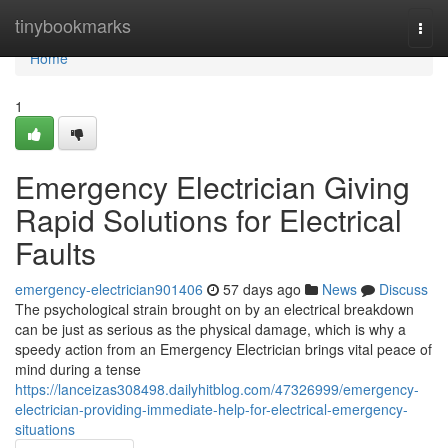
Home
tinybookmarks
Togg
navi
Home
1
Emergency Electrician Giving
Rapid Solutions for Electrical
Faults
emergency-electrician901406
57 days ago
News
Discuss
The psychological strain brought on by an electrical breakdown
can be just as serious as the physical damage, which is why a
speedy action from an Emergency Electrician brings vital peace of
mind during a tense
https://lanceizas308498.dailyhitblog.com/47326999/emergency-
electrician-providing-immediate-help-for-electrical-emergency-
situations