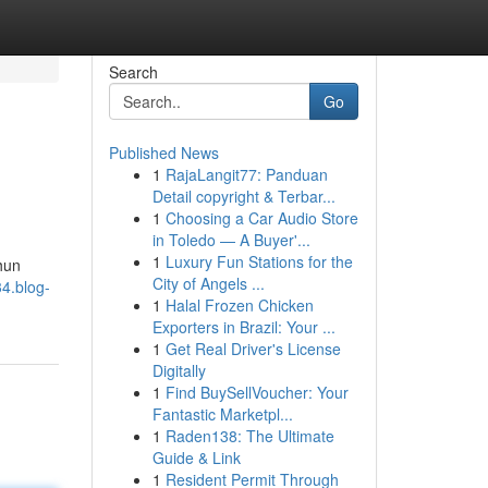
Search
Go
Published News
1
RajaLangit77: Panduan
Detail copyright & Terbar...
1
Choosing a Car Audio Store
in Toledo — A Buyer'...
1
Luxury Fun Stations for the
hun
City of Angels ...
4.blog-
1
Halal Frozen Chicken
Exporters in Brazil: Your ...
1
Get Real Driver's License
Digitally
1
Find BuySellVoucher: Your
Fantastic Marketpl...
1
Raden138: The Ultimate
Guide & Link
1
Resident Permit Through