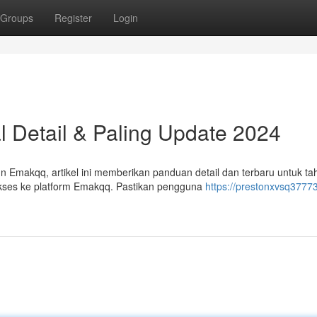
Groups
Register
Login
l Detail & Paling Update 2024
Emakqq, artikel ini memberikan panduan detail dan terbaru untuk ta
kses ke platform Emakqq. Pastikan pengguna
https://prestonxvsq37773