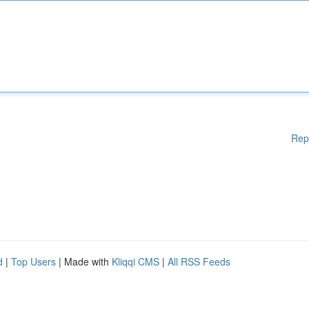
Rep
d
|
Top Users
| Made with
Kliqqi CMS
|
All RSS Feeds