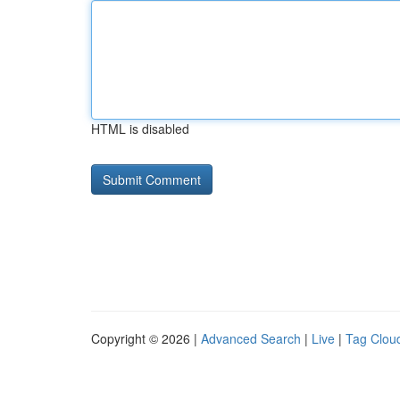
HTML is disabled
Copyright © 2026 |
Advanced Search
|
Live
|
Tag Clou