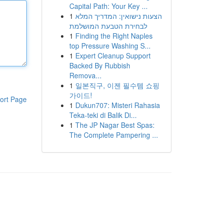
Capital Path: Your Key ...
1
הצעות נישואין: המדריך המלא
לבחירת הטבעת המושלמת
1
Finding the Right Naples
top Pressure Washing S...
1
Expert Cleanup Support
Backed By Rubbish
Remova...
1
일본직구, 이젠 필수템 쇼핑
가이드!
ort Page
1
Dukun707: Misteri Rahasia
Teka-teki di Balik Di...
1
The JP Nagar Best Spas:
The Complete Pampering ...