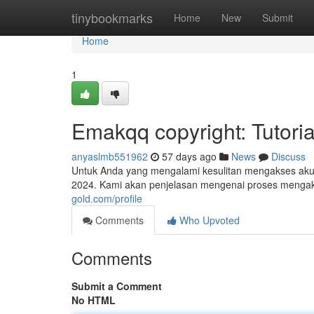
Home
tinybookmarks
Home
New
Submit
Home
1
Emakqq copyright: Tutoria
anyaslmb551962
57 days ago
News
Discuss
Untuk Anda yang mengalami kesulitan mengakses akun 
2024. Kami akan penjelasan mengenai proses menga
gold.com/profile
Comments
Who Upvoted
Comments
Submit a Comment
No HTML