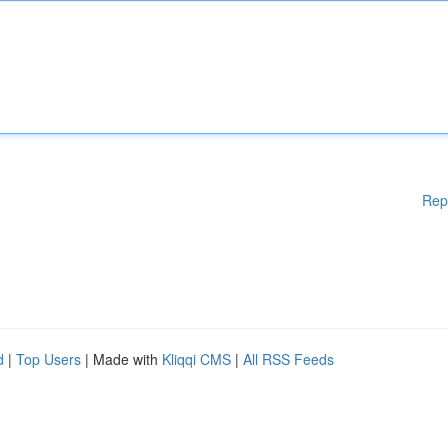
Rep
d
|
Top Users
| Made with
Kliqqi CMS
|
All RSS Feeds