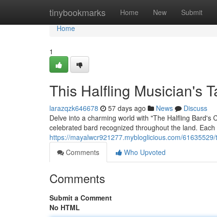
Home
tinybookmarks
Home
New
Submit
Home
1
This Halfling Musician's 
larazqzk646678
57 days ago
News
Discuss
Delve into a charming world with "The Halfling Bard's 
celebrated bard recognized throughout the land. Each a
https://mayalwcr921277.mybloglicious.com/61635529/th
Comments
Who Upvoted
Comments
Submit a Comment
No HTML