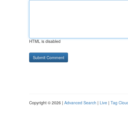
HTML is disabled
Copyright © 2026 |
Advanced Search
|
Live
|
Tag Clou