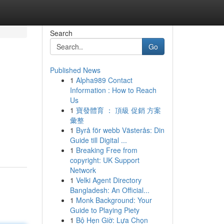
Search
Go
Published News
1
Alpha989 Contact
Information : How to Reach
Us
1
寶發體育 ： 頂級 促銷 方案
彙整
1
Byrå för webb Västerås: Din
Guide till Digital ...
1
Breaking Free from
copyright: UK Support
Network
1
Velki Agent Directory
Bangladesh: An Official...
1
Monk Background: Your
Guide to Playing Piety
1
Bộ Hẹn Giờ: Lựa Chọn