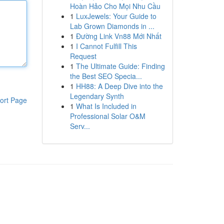
Hoàn Hảo Cho Mọi Nhu Cầu
1
LuxJewels: Your Guide to
Lab Grown Diamonds in ...
1
Đường Link Vn88 Mới Nhất
1
I Cannot Fulfill This
Request
1
The Ultimate Guide: Finding
the Best SEO Specia...
1
HH88: A Deep Dive into the
Legendary Synth
ort Page
1
What Is Included in
Professional Solar O&M
Serv...