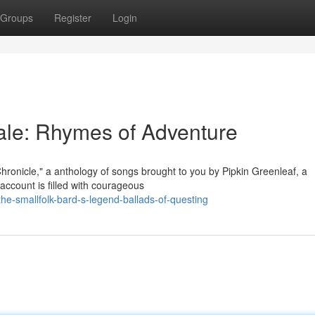
Groups
Register
Login
Tale: Rhymes of Adventure
Chronicle," a anthology of songs brought to you by Pipkin Greenleaf, a
ccount is filled with courageous
e-smallfolk-bard-s-legend-ballads-of-questing