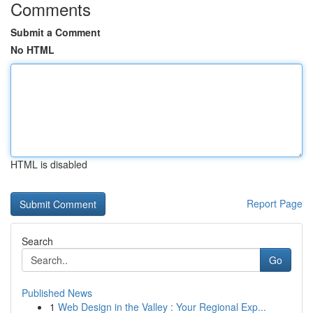
Comments
Submit a Comment
No HTML
HTML is disabled
Report Page
Search
Go
Published News
1
Web Design in the Valley : Your Regional Exp...