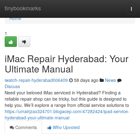
Home
tinybookmarks
Togg
navi
Home
1
iMac Repair Hyderabad: Your
Ultimate Manual
iwatch-repair-hyderabad006409
58 days ago
News
Discuss
Need your beloved iMac serviced in Hyderabad? Finding a
reliable repair shop can be tricky, but this guide is designed to
help you. We’ll explore a range from official service solutions to
https://umairjzax324701.blogacep.com/47282424/ipad-service-
hyderabad-your-ultimate-manual
Comments
Who Upvoted