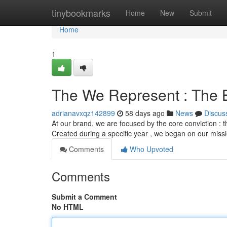
Home
tinybookmarks
Home
New
Submit
Home
1
The We Represent : The 
adrianavxqz142899
58 days ago
News
Discus
At our brand, we are focused by the core conviction : t
Created during a specific year , we began on our miss
Comments
Who Upvoted
Comments
Submit a Comment
No HTML