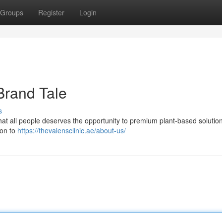
Groups
Register
Login
Brand Tale
s
hat all people deserves the opportunity to premium plant-based solution
ion to
https://thevalensclinic.ae/about-us/