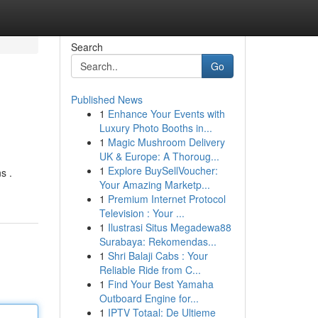
Search
Go
Published News
1
Enhance Your Events with
Luxury Photo Booths in...
1
Magic Mushroom Delivery
UK & Europe: A Thoroug...
1
Explore BuySellVoucher:
s .
Your Amazing Marketp...
1
Premium Internet Protocol
Television : Your ...
1
Ilustrasi Situs Megadewa88
Surabaya: Rekomendas...
1
Shri Balaji Cabs : Your
Reliable Ride from C...
1
Find Your Best Yamaha
Outboard Engine for...
1
IPTV Totaal: De Ultieme