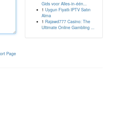
Gids voor Alles-in-één...
1
Uygun Fiyatlı IPTV Satın
Alma
1
Rajawd777 Casino: The
Ultimate Online Gambling ...
ort Page