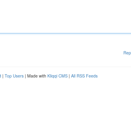
Rep
d
|
Top Users
| Made with
Kliqqi CMS
|
All RSS Feeds