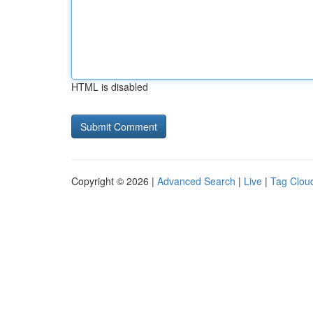
HTML is disabled
Copyright © 2026 |
Advanced Search
|
Live
|
Tag Clou