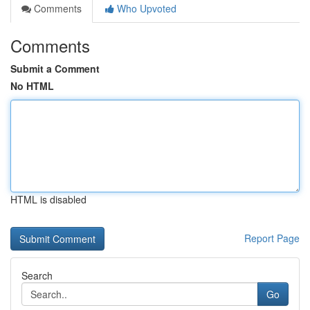
Comments
Who Upvoted
Comments
Submit a Comment
No HTML
HTML is disabled
Report Page
Search
Go