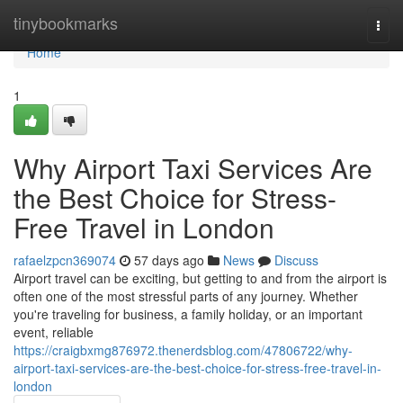
Home
tinybookmarks
Togg
navi
Home
1
Why Airport Taxi Services Are
the Best Choice for Stress-
Free Travel in London
rafaelzpcn369074
57 days ago
News
Discuss
Airport travel can be exciting, but getting to and from the airport is
often one of the most stressful parts of any journey. Whether
you're traveling for business, a family holiday, or an important
event, reliable
https://craigbxmg876972.thenerdsblog.com/47806722/why-
airport-taxi-services-are-the-best-choice-for-stress-free-travel-in-
london