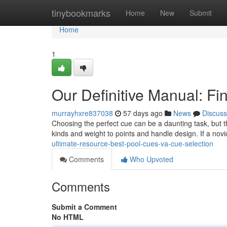
Home
tinybookmarks
Home
New
Submit
Home
1
Our Definitive Manual: F
murrayhxre837038
57 days ago
News
Discuss
Choosing the perfect cue can be a daunting task, but th
kinds and weight to points and handle design. If a novic
ultimate-resource-best-pool-cues-va-cue-selection
Comments
Who Upvoted
Comments
Submit a Comment
No HTML