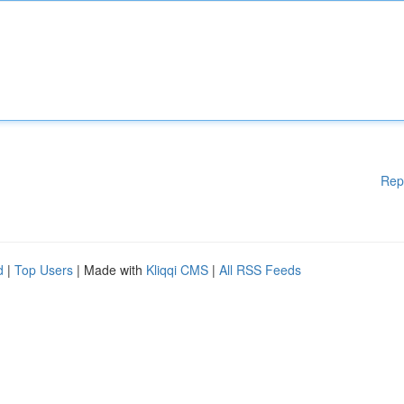
Rep
d
|
Top Users
| Made with
Kliqqi CMS
|
All RSS Feeds