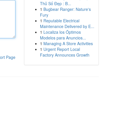
Thủ Số Đẹp : B...
1
Bugbear Ranger: Nature's
Fury
1
Reputable Electrical
Maintenance Delivered by E...
1
Localiza los Óptimos
Modelos para Anuncios...
1
Managing A Store Activities
1
Urgent Report Local
Factory Announces Growth
ort Page