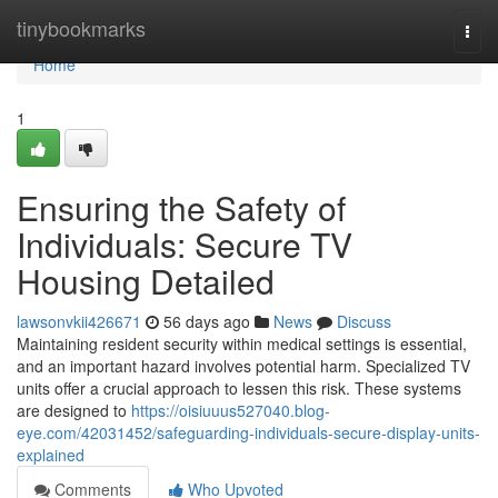
Home
tinybookmarks
Togg
navi
Home
1
Ensuring the Safety of
Individuals: Secure TV
Housing Detailed
lawsonvkii426671
56 days ago
News
Discuss
Maintaining resident security within medical settings is essential,
and an important hazard involves potential harm. Specialized TV
units offer a crucial approach to lessen this risk. These systems
are designed to
https://oisiuuus527040.blog-
eye.com/42031452/safeguarding-individuals-secure-display-units-
explained
Comments
Who Upvoted