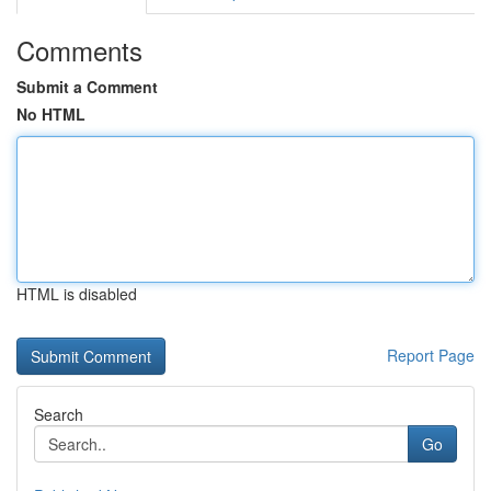
Comments
Submit a Comment
No HTML
HTML is disabled
Report Page
Search
Go