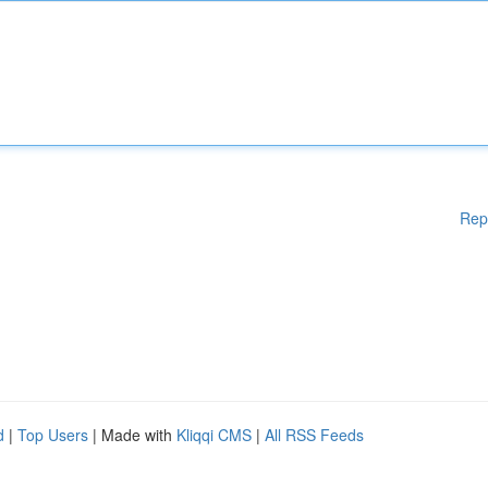
Rep
d
|
Top Users
| Made with
Kliqqi CMS
|
All RSS Feeds