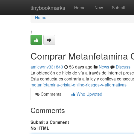
Home
tinybookmarks
Home
New
Submit
Home
1
Comprar Metanfetamina Cri
amiewrnv331840
56 days ago
News
Discuss
La obtención de hielo de vía a través de internet presen
Esta conducta es contraria a la ley y conlleva consec
metanfetamina-cristal-online-riesgos-y-alternativas
Comments
Who Upvoted
Comments
Submit a Comment
No HTML