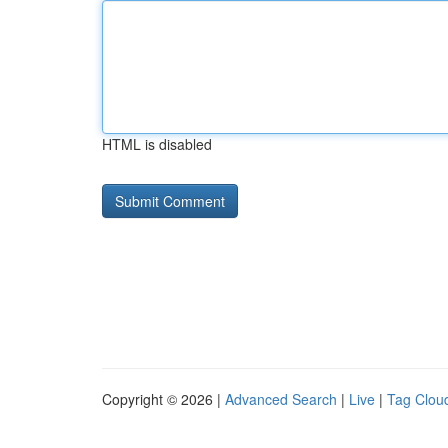
HTML is disabled
Copyright © 2026 |
Advanced Search
|
Live
|
Tag Clou