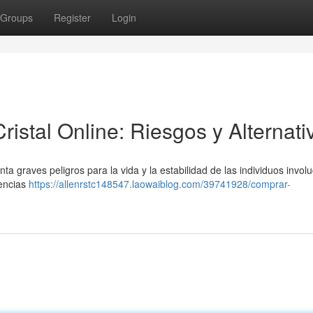
Groups
Register
Login
stal Online: Riesgos y Alternati
ta graves peligros para la vida y la estabilidad de las individuos invol
uencias
https://allenrstc148547.laowaiblog.com/39741928/comprar-