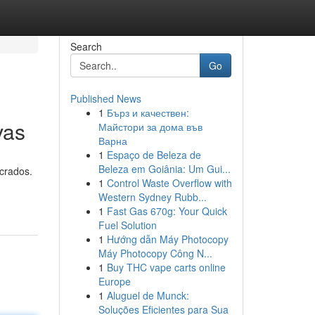
Search
Go
Published News
1
Бърз и качествен:
vas
Майстори за дома във
Варна
1
Espaço de Beleza de
Beleza em Goiânia: Um Gui...
ucrados.
1
Control Waste Overflow with
Western Sydney Rubb...
1
Fast Gas 670g: Your Quick
Fuel Solution
1
Hướng dẫn Máy Photocopy
Máy Photocopy Công N...
1
Buy THC vape carts online
Europe
1
Aluguel de Munck:
Soluções Eficientes para Sua