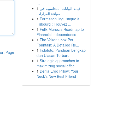
...
1
قيمة البيانات المحاسبية في
صياغة القرارات
1
Formation linguistique à
Fribourg : Trouvez ...
1
Felix Munoz's Roadmap to
Financial Independence
1
The Veken 95oz Pet
Fountain: A Detailed Re...
1
Indototo: Panduan Lengkap
ort Page
dan Ulasan Terbaru
1
Strategic approaches to
maximizing social effec...
1
Derila Ergo Pillow: Your
Neck's New Best Friend